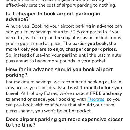
effectively cuts the cost of airport parking to nothing.
Is it cheaper to book airport parking in
advance?
A huge yes! Booking your airport parking in advance can
see you enjoy savings of up to 70% compared to if you
were to just turn up on the day plus, as an added bonus,
you’re guaranteed a space.
The earlier you book, the
more likely you are to enjoy cheaper car park prices.
So, instead of leaving your parking until the last minute,
plan ahead to leave more pounds in your pocket.
How far in advance should you book airport
parking?
For maximum savings, we recommend booking as far in
advance as you can, ideally
at least 1 month before you
travel
. At Holiday Extras, we've made it
FREE and easy
to amend or cancel your booking
with
Flextras
, so you
can pre-book with confidence that should your travel
plans change, you won’t be out of pocket.
Does airport parking get more expensive closer
to the time?