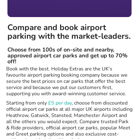
Compare and book airport
parking with the market-leaders.
Choose from 100s of on-site and nearby,
approved airport car parks and get up to 70%
off!
Book with the best. Holiday Extras are the UK's
favourite airport parking booking company because we
secure the best prices on car parks that offer the best
service and because we put our customers first,
supporting you with award-winning customer service.
Starting from only
£5 per day
, choose from discounted
official airport car parks at all major UK airports including
Heathrow, Gatwick, Stansted, Manchester Airport and
all the others you would expect. Compare trusted Park
& Ride providers, official airport car parks, popular Meet
and Greet parking options and also exclusive cost-