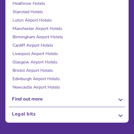
Heathrow Hotels
Stansted Hotels
Luton Airport Hotels
Manchester Airport Hotels
Birmingham Airport Hotels
Cardiff Airport Hotels
Liverpool Airport Hotels
Glasgow Airport Hotels
Bristol Airport Hotels
Edinburgh Airport Hotels
Newcastle Airport Hotels
Find out more
About Us
Legal bits
Careers
Terms and Conditions
Press