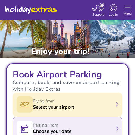
Toggle navigatio
Menu
Support
Log in
Book Airport Parking
Compare, book, and save on airport parking
with Holiday Extras
Flying from
Select your airport
Parking From
Choose your date