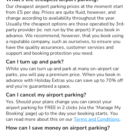
Our cheapest airport parking prices at the moment start
from £5 per day. Prices are quite fluid, however, and
change according to availability throughout the year.
Usually the cheapest options are those operated by 3rd-
party provider (ie. not run by the airport) if you book in
advance. We recommend, however, that you book using
a reputable company, such as ourselves, to ensure you
have the quality assurances, customer services and
support and booking protection you need.
Can I turn up and park?
While you can turn up and park at many on-airport car
parks, you will pay a premium price. When you book in
advance with Holiday Extras you can save up to 70% off
and you’re guaranteed a space.
Can I cancel my airport parking?
Yes. Should your plans change you can cancel your
airport parking for FREE in 2 clicks (via the ‘Manage My
Booking’ page) up to the day your booking starts. You
can read more about this on our
Terms and Conditions
.
How can I save money on airport parking?