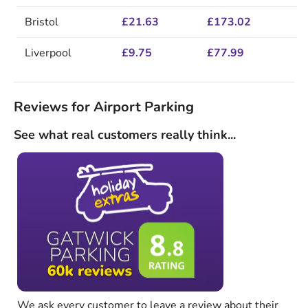
Bristol
£21.63
£173.02
Liverpool
£9.75
£77.99
Reviews for Airport Parking
See what real customers really think...
We ask every customer to leave a review about their