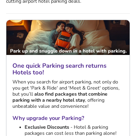
cutting airport hotel parking deals.
One quick Parking search returns
Hotels too!
When you search for airport parking, not only do
you get 'Park & Ride' and 'Meet & Greet' options,
but you’ll
also find packages that combine
parking with a nearby hotel stay
, offering
unbeatable value and convenience!
Why upgrade your Parking?
Exclusive Discounts
- Hotel & parking
packages can cost
less
than parking alone!