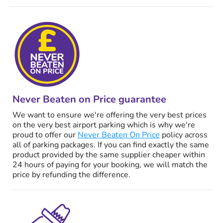
Never Beaten on Price guarantee
We want to ensure we're offering the very best prices
on the very best airport parking which is why we're
proud to offer our
Never Beaten On Price
policy across
all of parking packages. If you can find exactly the same
product provided by the same supplier cheaper within
24 hours of paying for your booking, we will match the
price by refunding the difference.