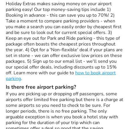
Holiday Extras makes saving money on your airport
parking easy! Our top money-saving tips include 1)
Booking in advance - this can save you up to 70%! 2)
Take a moment to compare parking providers - when
you make a search you can easily order by cheapest first
and be sure to look out for current special offers. 3)
Keep an eye out for Park and Ride parking - this type of
package often boasts the cheapest prices throughout
the year. 4) Opt for a 'Non-flexible' deal if your plans are
set in stone - we can offer exclusive low prices on these
packages. 5) Sign up to our email list - we'll send you
our special offer deals, including discounts up to 15%
off. Learn more with our guide to
how to book airport
parking
.
Is there free airport parking?
If you are picking up or dropping off passengers, some
airports offer limited free parking but there is a charge at
some airports so you need to check to be sure. For
longer periods, there is no free parking. The only
arguable exception is when you book a hotel stay with
parking for the duration of your trip which can
sometimes offer a deal so good that the saving