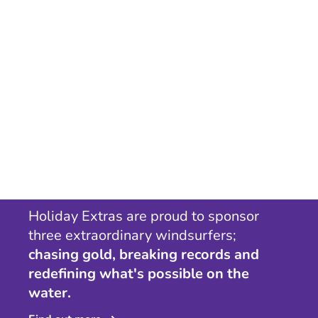
Holiday Extras are proud to sponsor
three extraordinary windsurfers;
chasing gold, breaking records and
redefining what's possible on the
water.