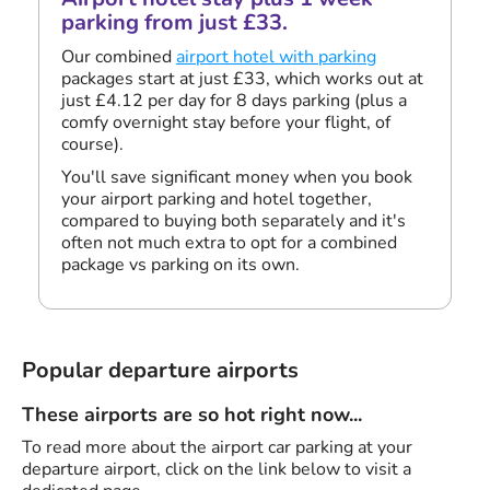
parking from just £33.
Our combined
airport hotel with parking
packages start at just £33, which works out at
just £4.12 per day for 8 days parking (plus a
comfy overnight stay before your flight, of
course).
You'll save significant money when you book
your airport parking and hotel together,
compared to buying both separately and it's
often not much extra to opt for a combined
package vs parking on its own.
Popular departure airports
These airports are so hot right now...
To read more about the airport car parking at your
departure airport, click on the link below to visit a