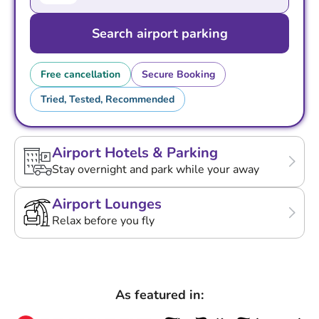
Search airport parking
Free cancellation
Secure Booking
Tried, Tested, Recommended
Airport Hotels & Parking
Stay overnight and park while your away
Airport Lounges
Relax before you fly
As featured in: