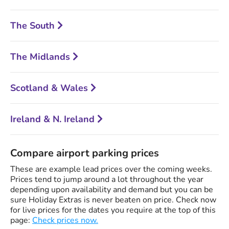
The South
The Midlands
Scotland & Wales
Ireland & N. Ireland
Compare airport parking prices
These are example lead prices over the coming weeks.
Prices tend to jump around a lot throughout the year
depending upon availability and demand but you can be
sure Holiday Extras is never beaten on price. Check now
for live prices for the dates you require at the top of this
page:
Check prices now.