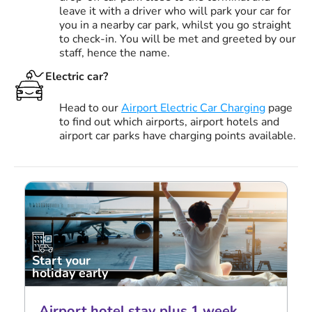
leave it with a driver who will park your car for
you in a nearby car park, whilst you go straight
to check-in. You will be met and greeted by our
staff, hence the name.
Electric car?
Head to our
Airport Electric Car Charging
page
to find out which airports, airport hotels and
airport car parks have charging points available.
Start your
holiday early
Airport hotel stay plus 1 week