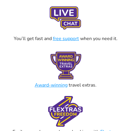
You’ll get fast and
free support
when you need it.
Award-winning
travel extras.