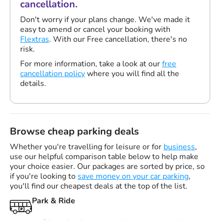
cancellation.
Don't worry if your plans change. We've made it
easy to amend or cancel your booking with
Flextras
. With our Free cancellation, there's no
risk.
For more information, take a look at our
free
cancellation policy
where you will find all the
details.
Browse cheap parking deals
Whether you're travelling for leisure or for
business
,
use our helpful comparison table below to help make
your choice easier. Our packages are sorted by price, so
if you're looking to
save money on your car parking
,
you'll find our cheapest deals at the top of the list.
Park & Ride