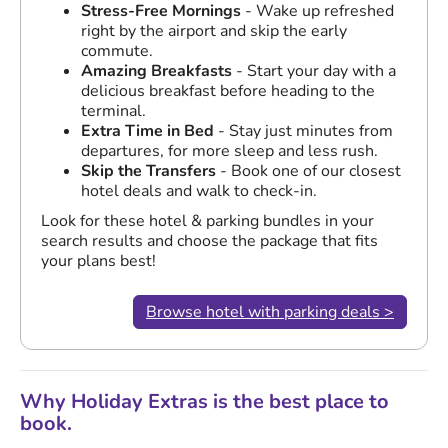
Stress-Free Mornings
- Wake up refreshed
right by the airport and skip the early
commute.
Amazing Breakfasts
- Start your day with a
delicious breakfast before heading to the
terminal.
Extra Time in Bed
- Stay just minutes from
departures, for more sleep and less rush.
Skip the Transfers
- Book one of our closest
hotel deals and walk to check-in.
Look for these hotel & parking bundles in your
search results and choose the package that fits
your plans best!
Browse hotel with parking deals >
Why Holiday Extras is the best place to
book.