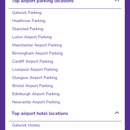
Top airport parking locations
Gatwick Parking
Heathrow Parking
Stansted Parking
Luton Airport Parking
Manchester Airport Parking
Birmingham Airport Parking
Cardiff Airport Parking
Liverpool Airport Parking
Glasgow Airport Parking
Bristol Airport Parking
Edinburgh Airport Parking
Newcastle Airport Parking
Top airport hotel locations
Gatwick Hotels