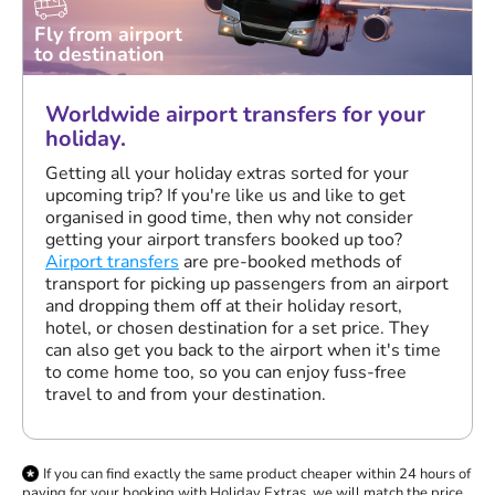
Fly from airport
to destination
Worldwide airport transfers for your
holiday.
Getting all your holiday extras sorted for your
upcoming trip? If you're like us and like to get
organised in good time, then why not consider
getting your airport transfers booked up too?
Airport transfers
are pre-booked methods of
transport for picking up passengers from an airport
and dropping them off at their holiday resort,
hotel, or chosen destination for a set price. They
can also get you back to the airport when it's time
to come home too, so you can enjoy fuss-free
travel to and from your destination.
If you can find exactly the same product cheaper within 24 hours of
paying for your booking with Holiday Extras, we will match the price