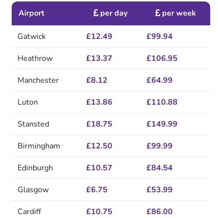
Airport
per day
per week
Gatwick
£12.49
£99.94
Heathrow
£13.37
£106.95
Manchester
£8.12
£64.99
Luton
£13.86
£110.88
Stansted
£18.75
£149.99
Birmingham
£12.50
£99.99
Edinburgh
£10.57
£84.54
Glasgow
£6.75
£53.99
Cardiff
£10.75
£86.00