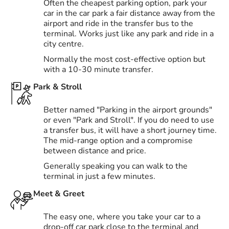
Often the cheapest parking option, park your
car in the car park a fair distance away from the
airport and ride in the transfer bus to the
terminal. Works just like any park and ride in a
city centre.
Normally the most cost-effective option but
with a 10-30 minute transfer.
Park & Stroll
Better named "Parking in the airport grounds"
or even "Park and Stroll". If you do need to use
a transfer bus, it will have a short journey time.
The mid-range option and a compromise
between distance and price.
Generally speaking you can walk to the
terminal in just a few minutes.
Meet & Greet
The easy one, where you take your car to a
drop-off car park close to the terminal and