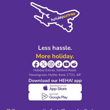
Cookie Policy
Sustainability
Privacy Policy
Accessibility
Legal Stuff
Partnerships
Modern Slavery Agreement
Blog & Media
Shop travel essentials
Less hassle.
More holiday.
Holiday Extras, Ashford Road.
Newingreen, Hythe, Kent, CT21, 4JF
Download our HEHA! app