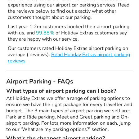
experience using our airport car parking services. Read
the reviews below to find out exactly what other
customers thought about our parking.
Last year 1.2m customers booked their airport parking
with us, and
99.88%
of Holiday Extras customers say
they are happy with our service.
Our customers rated Holiday Extras airport parking on
average ( reviews).
Read Holiday Extras airport parking
reviews
.
Airport Parking - FAQs
What types of airport parking can I book?
At Holiday Extras we offer a range of parking options to
ensure we have the right package for every traveller and
budget. The 3 main types of airport parking we sell are:
Park and Ride parking, Meet and Greet parking and On-
airport parking. For lots more information on each, jump
to our ‘What are my parking options?’ section.
What's the cheapest airport parking?