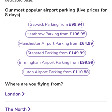
dedicated page.
Our most popular airport parking (live prices for
8 days)
Gatwick Parking from
£99.94
Heathrow Parking from
£106.95
Manchester Airport Parking from
£64.99
Stansted Parking from
£149.99
Birmingham Airport Parking from
£99.99
Luton Airport Parking from
£110.88
Where are you flying from?
London
The North