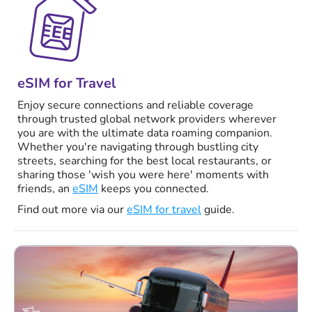
eSIM for Travel
Enjoy secure connections and reliable coverage
through trusted global network providers wherever
you are with the ultimate data roaming companion.
Whether you're navigating through bustling city
streets, searching for the best local restaurants, or
sharing those 'wish you were here' moments with
friends, an
eSIM
keeps you connected.
Find out more via our
eSIM for travel
guide.