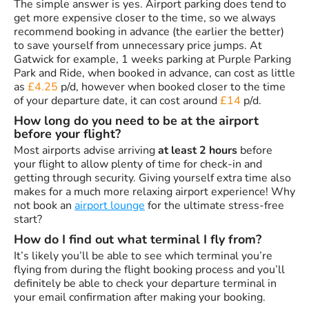
The simple answer is yes. Airport parking does tend to
get more expensive closer to the time, so we always
recommend booking in advance (the earlier the better)
to save yourself from unnecessary price jumps. At
Gatwick for example, 1 weeks parking at Purple Parking
Park and Ride, when booked in advance, can cost as little
as
£4.25
p/d, however when booked closer to the time
of your departure date, it can cost around
£14
p/d.
How long do you need to be at the airport
before your flight?
Most airports advise arriving
at least 2 hours
before
your flight to allow plenty of time for check-in and
getting through security. Giving yourself extra time also
makes for a much more relaxing airport experience! Why
not book an
airport lounge
for the ultimate stress-free
start?
How do I find out what terminal I fly from?
It’s likely you’ll be able to see which terminal you’re
flying from during the flight booking process and you’ll
definitely be able to check your departure terminal in
your email confirmation after making your booking.