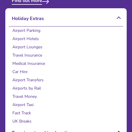
Find out more
Holiday Extras
Airport Parking
Airport Hotels
Airport Lounges
Travel Insurance
Medical Insurance
Car Hire
Airport Transfers
Airports by Rail
Travel Money
Airport Taxi
Fast Track
UK Breaks