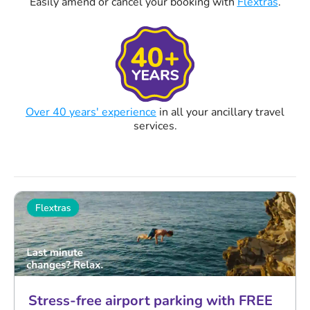
Easily amend or cancel your booking with
Flextras
.
Over 40 years' experience
in all your ancillary travel
services.
Stress-free airport parking with FREE