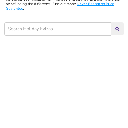
by refunding the difference. Find out more:
Never Beaten on Price
Guarantee
.
Searc