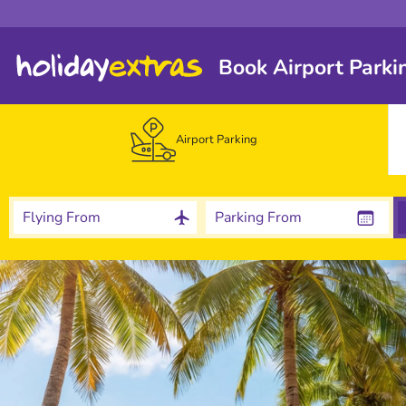
Book Airport Parki
Airport Parking
Flying From
Parking From