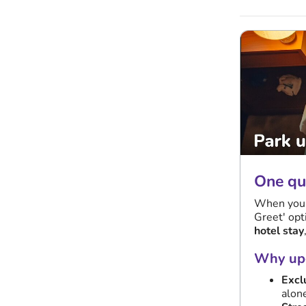
One qui
When you s
Greet' opt
hotel stay
Why upg
Excl
alon