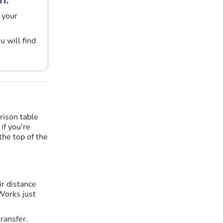
 your
 will find
rison table
if you're
 the top of the
ir distance
 Works just
ransfer.