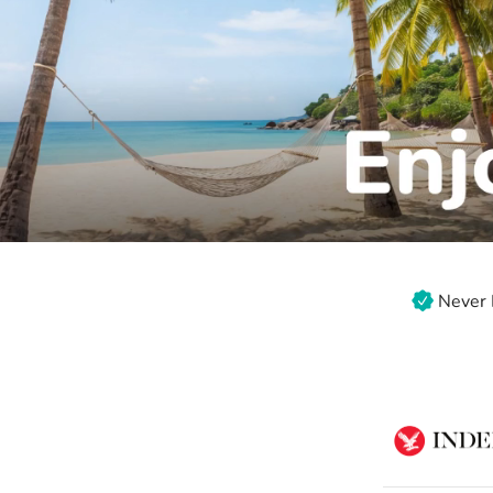
Never 