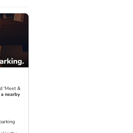
nd 'Meet &
 a nearby
parking