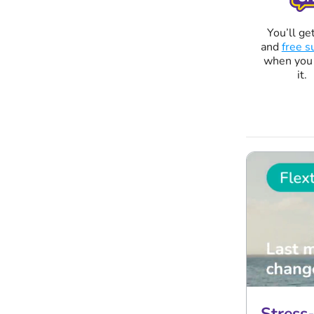
You’ll get
and
free s
when you
it.
Stress-