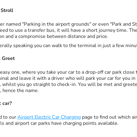
Stroll
er named "Parking in the airport grounds" or even "Park and Stro
eed to use a transfer bus, it will have a short journey time. T
on and a compromise between distance and price.
rally speaking you can walk to the terminal in just a few minu
 Greet
easy one, where you take your car to a drop-off car park close 
inal and leave it with a driver who will park your car for you in
, whilst you go straight to check-in. You will be met and greet
f, hence the name.
c car?
d to our
Airport Electric Car Charging
page to find out which air
ls and airport car parks have charging points available.