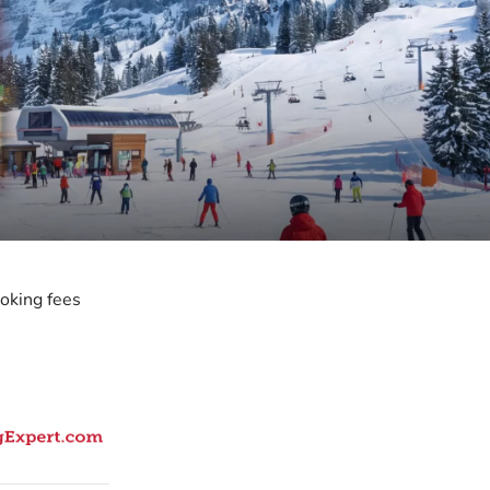
oking fees