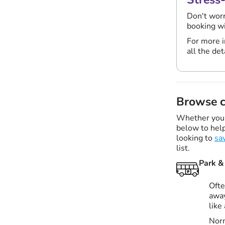
Don't worr
booking w
For more i
all the det
Browse c
Whether you'r
below to help
looking to
sa
list.
Park &
Ofte
away
like
Norm