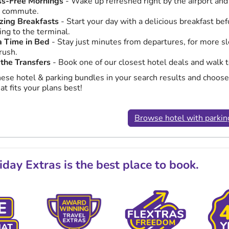
ss-Free Mornings
- Wake up refreshed right by the airport and
y commute.
ing Breakfasts
- Start your day with a delicious breakfast bef
ing to the terminal.
a Time in Bed
- Stay just minutes from departures, for more s
rush.
 the Transfers
- Book one of our closest hotel deals and walk t
hese hotel & parking bundles in your search results and choose
at fits your plans best!
Browse hotel with parkin
day Extras is the best place to book.