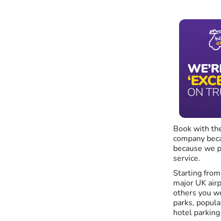
Book with the
company becau
because we p
service.
Starting fro
major UK airp
others you wo
parks, popula
hotel parking