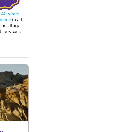
 40 years'
ience
in all
 ancillary
l services.
n.