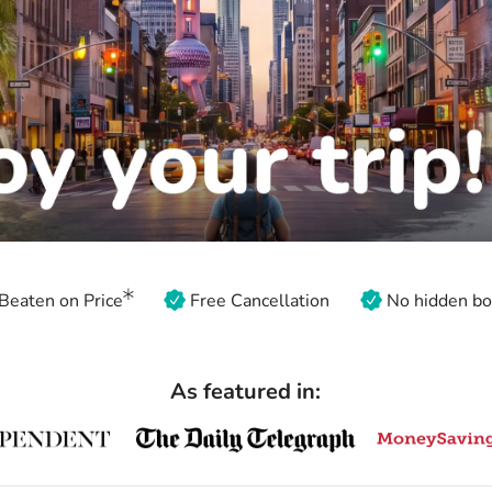
Beaten on Price
Free Cancellation
No hidden bo
As featured in: