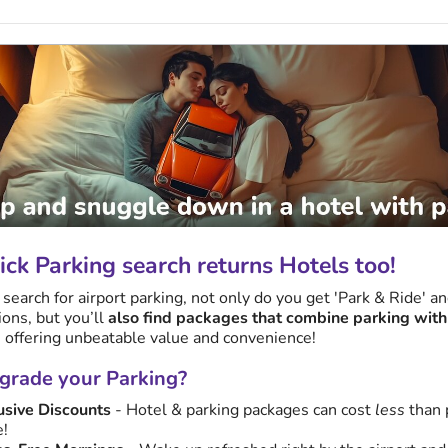
ck Parking search returns Hotels too!
earch for airport parking, not only do you get 'Park & Ride' a
ions, but you’ll
also find packages that combine parking with
, offering unbeatable value and convenience!
rade your Parking?
usive Discounts
- Hotel & parking packages can cost
less
than 
e!