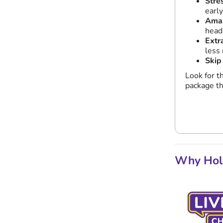
Stre
earl
Amaz
head
Extr
less 
Skip
Look for t
package th
Why Holi