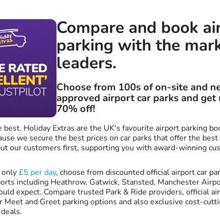
Compare and book ai
parking with the mar
leaders.
Choose from 100s of on-site and n
approved airport car parks and get 
70% off!
 best. Holiday Extras are the UK's favourite airport parking bo
se we secure the best prices on car parks that offer the best
ut our customers first, supporting you with award-winning cu
m only
£5 per day
, choose from discounted official airport car par
orts including Heathrow, Gatwick, Stansted, Manchester Airpor
uld expect. Compare trusted Park & Ride providers, official air
r Meet and Greet parking options and also exclusive cost-cutti
 deals.