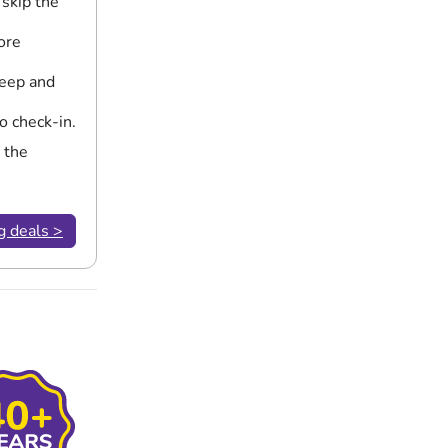
 skip the
ore
leep and
o check-in.
 the
g deals >