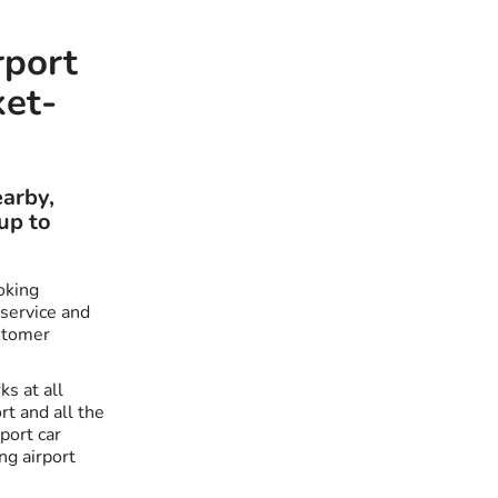
rport
ket-
earby,
up to
oking
 service and
stomer
ks at all
t and all the
port car
ng airport