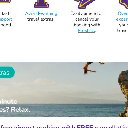
 fast
Award-winning
Easily amend or
Over
upport
travel extras.
cancel your
exper
 need
booking with
your
Flextras
.
trave
free airport parking with FREE cancellatio