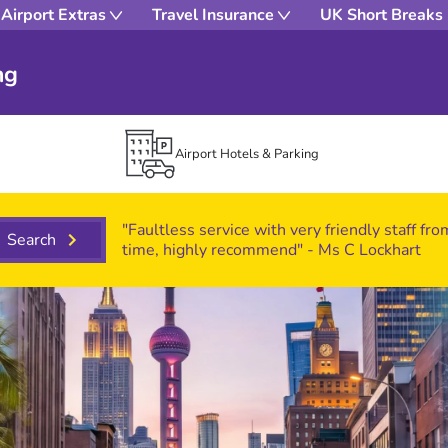
Airport Extras
Travel Insurance
UK Short Breaks
ng
Airport Hotels & Parking
"Faultless service with very friendly staff fr
Search
time, highly recommend" - Ms C Lockhart