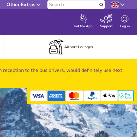
Other Extras
Search
Log in
Get the App
Support
Airport Lounges
om reception to the bus drivers, would definitely use next
mastercard