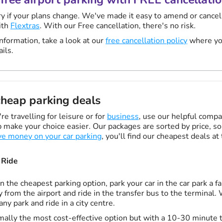
y if your plans change. We've made it easy to amend or cancel
ith
Flextras
. With our Free cancellation, there's no risk.
nformation, take a look at our
free cancellation policy
where you
ails.
heap parking deals
e travelling for leisure or for
business
, use our helpful compa
 make your choice easier. Our packages are sorted by price, so 
ve money on your car parking
, you'll find our cheapest deals at
 Ride
n the cheapest parking option, park your car in the car park a fa
 from the airport and ride in the transfer bus to the terminal.
 any park and ride in a city centre.
ally the most cost-effective option but with a 10-30 minute t