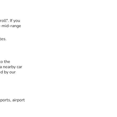
ll". If you
he mid-range
tes.
to the
 a nearby car
ed by our
ports, airport