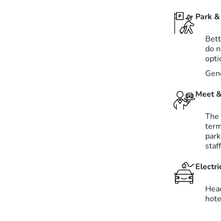
Park & 
Bett
do n
opti
Gene
Meet &
The 
term
park
staf
Electri
Hea
hote