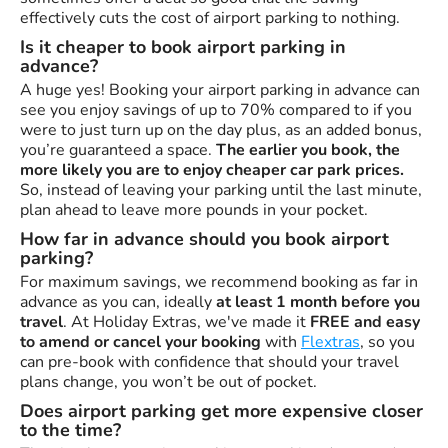
effectively cuts the cost of airport parking to nothing.
Is it cheaper to book airport parking in
advance?
A huge yes! Booking your airport parking in advance can
see you enjoy savings of up to 70% compared to if you
were to just turn up on the day plus, as an added bonus,
you’re guaranteed a space.
The earlier you book, the
more likely you are to enjoy cheaper car park prices.
So, instead of leaving your parking until the last minute,
plan ahead to leave more pounds in your pocket.
How far in advance should you book airport
parking?
For maximum savings, we recommend booking as far in
advance as you can, ideally
at least 1 month before you
travel
. At Holiday Extras, we've made it
FREE and easy
to amend or cancel your booking
with
Flextras
, so you
can pre-book with confidence that should your travel
plans change, you won’t be out of pocket.
Does airport parking get more expensive closer
to the time?