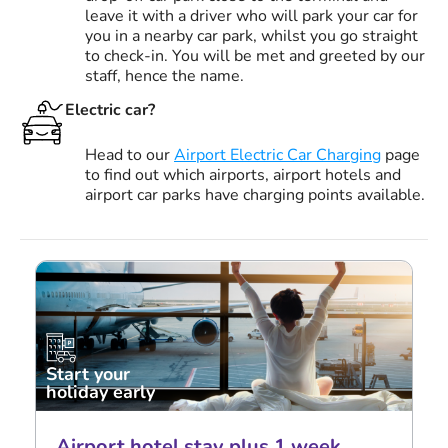
leave it with a driver who will park your car for
you in a nearby car park, whilst you go straight
to check-in. You will be met and greeted by our
staff, hence the name.
Electric car?
Head to our
Airport Electric Car Charging
page
to find out which airports, airport hotels and
airport car parks have charging points available.
Start your
holiday early
Airport hotel stay plus 1 week