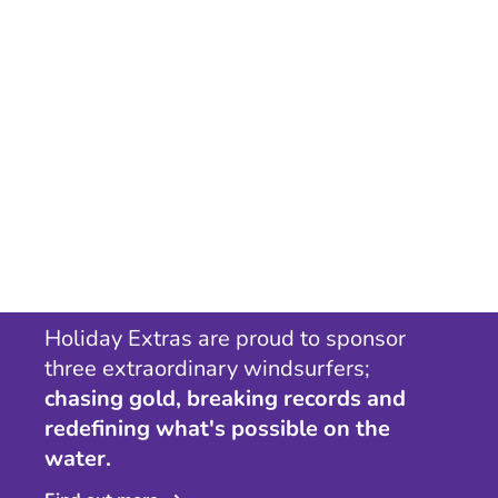
Holiday Extras are proud to sponsor
three extraordinary windsurfers;
chasing gold, breaking records and
redefining what's possible on the
water.