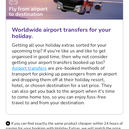
Fly from airport
to destination
Worldwide airport transfers for your
holiday.
Getting all your holiday extras sorted for your
upcoming trip? If you're like us and like to get
organised in good time, then why not consider
getting your airport transfers booked up too?
Airport transfers
are pre-booked methods of
transport for picking up passengers from an airport
and dropping them off at their holiday resort,
hotel, or chosen destination for a set price. They
can also get you back to the airport when it's time
to come home too, so you can enjoy fuss-free
travel to and from your destination.
If you can find exactly the same product cheaper within 24 hours of
paying for your booking with Holiday Extras, we will match the price