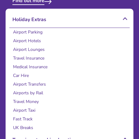
Find out more
Holiday Extras
Airport Parking
Airport Hotels
Airport Lounges
Travel Insurance
Medical Insurance
Car Hire
Airport Transfers
Airports by Rail
Travel Money
Airport Taxi
Fast Track
UK Breaks