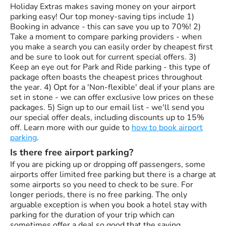
Holiday Extras makes saving money on your airport
parking easy! Our top money-saving tips include 1)
Booking in advance - this can save you up to 70%! 2)
Take a moment to compare parking providers - when
you make a search you can easily order by cheapest first
and be sure to look out for current special offers. 3)
Keep an eye out for Park and Ride parking - this type of
package often boasts the cheapest prices throughout
the year. 4) Opt for a 'Non-flexible' deal if your plans are
set in stone - we can offer exclusive low prices on these
packages. 5) Sign up to our email list - we'll send you
our special offer deals, including discounts up to 15%
off. Learn more with our guide to
how to book airport
parking
.
Is there free airport parking?
If you are picking up or dropping off passengers, some
airports offer limited free parking but there is a charge at
some airports so you need to check to be sure. For
longer periods, there is no free parking. The only
arguable exception is when you book a hotel stay with
parking for the duration of your trip which can
sometimes offer a deal so good that the saving