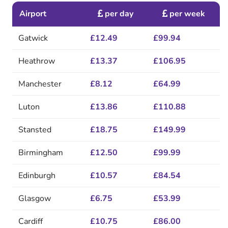
Airport
per day
per week
Gatwick
£12.49
£99.94
Heathrow
£13.37
£106.95
Manchester
£8.12
£64.99
Luton
£13.86
£110.88
Stansted
£18.75
£149.99
Birmingham
£12.50
£99.99
Edinburgh
£10.57
£84.54
Glasgow
£6.75
£53.99
Cardiff
£10.75
£86.00