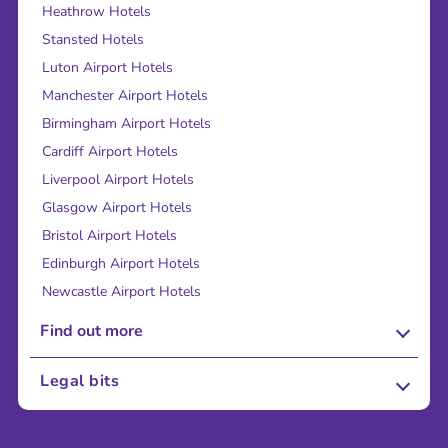
Heathrow Hotels
Stansted Hotels
Luton Airport Hotels
Manchester Airport Hotels
Birmingham Airport Hotels
Cardiff Airport Hotels
Liverpool Airport Hotels
Glasgow Airport Hotels
Bristol Airport Hotels
Edinburgh Airport Hotels
Newcastle Airport Hotels
Find out more
About Us
Legal bits
Careers
Terms and Conditions
Press