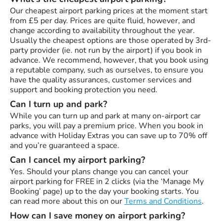
Our cheapest airport parking prices at the moment start
from £5 per day. Prices are quite fluid, however, and
change according to availability throughout the year.
Usually the cheapest options are those operated by 3rd-
party provider (ie. not run by the airport) if you book in
advance. We recommend, however, that you book using
a reputable company, such as ourselves, to ensure you
have the quality assurances, customer services and
support and booking protection you need.
Can I turn up and park?
While you can turn up and park at many on-airport car
parks, you will pay a premium price. When you book in
advance with Holiday Extras you can save up to 70% off
and you’re guaranteed a space.
Can I cancel my airport parking?
Yes. Should your plans change you can cancel your
airport parking for FREE in 2 clicks (via the ‘Manage My
Booking’ page) up to the day your booking starts. You
can read more about this on our
Terms and Conditions
.
How can I save money on airport parking?