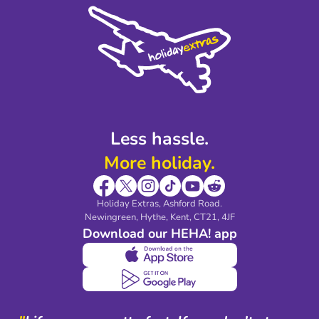
Cookie Policy
Sustainability
Privacy Policy
Accessibility
Legal Stuff
Partnerships
Modern Slavery Agreement
Blog & Media
Shop travel essentials
Less hassle.
More holiday.
Holiday Extras, Ashford Road.
Newingreen, Hythe, Kent, CT21, 4JF
Download our HEHA! app