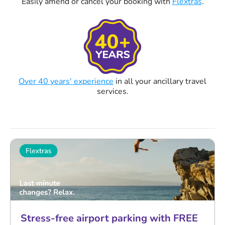
Easily amend or cancel your booking with
Flextras
.
Over 40 years' experience
in all your ancillary travel
services.
Stress-free airport parking with FREE