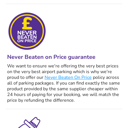
Never Beaten on Price guarantee
We want to ensure we're offering the very best prices
on the very best airport parking which is why we're
proud to offer our
Never Beaten On Price
policy across
all of parking packages. If you can find exactly the same
product provided by the same supplier cheaper within
24 hours of paying for your booking, we will match the
price by refunding the difference.