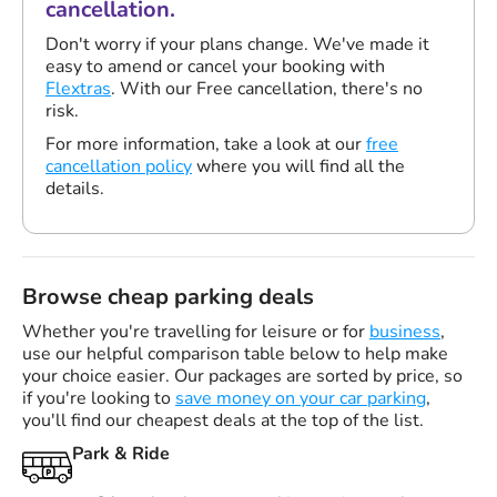
cancellation.
Don't worry if your plans change. We've made it
easy to amend or cancel your booking with
Flextras
. With our Free cancellation, there's no
risk.
For more information, take a look at our
free
cancellation policy
where you will find all the
details.
Browse cheap parking deals
Whether you're travelling for leisure or for
business
,
use our helpful comparison table below to help make
your choice easier. Our packages are sorted by price, so
if you're looking to
save money on your car parking
,
you'll find our cheapest deals at the top of the list.
Park & Ride