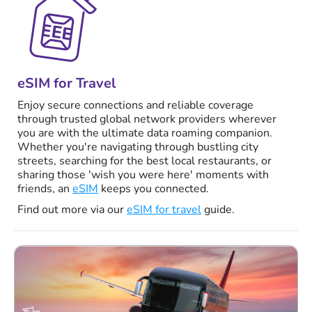
eSIM for Travel
Enjoy secure connections and reliable coverage
through trusted global network providers wherever
you are with the ultimate data roaming companion.
Whether you're navigating through bustling city
streets, searching for the best local restaurants, or
sharing those 'wish you were here' moments with
friends, an
eSIM
keeps you connected.
Find out more via our
eSIM for travel
guide.