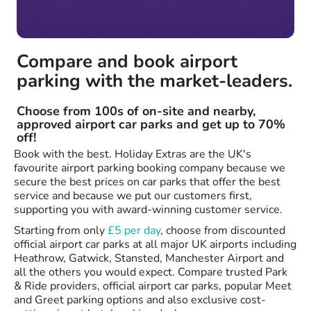
Compare and book airport
parking with the market-leaders.
Choose from 100s of on-site and nearby,
approved airport car parks and get up to 70%
off!
Book with the best. Holiday Extras are the UK's
favourite airport parking booking company because we
secure the best prices on car parks that offer the best
service and because we put our customers first,
supporting you with award-winning customer service.
Starting from only
£5 per day
, choose from discounted
official airport car parks at all major UK airports including
Heathrow, Gatwick, Stansted, Manchester Airport and
all the others you would expect. Compare trusted Park
& Ride providers, official airport car parks, popular Meet
and Greet parking options and also exclusive cost-