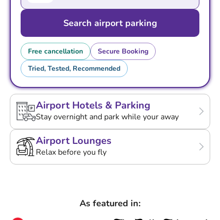
Search airport parking
Free cancellation
Secure Booking
Tried, Tested, Recommended
Airport Hotels & Parking
Stay overnight and park while your away
Airport Lounges
Relax before you fly
As featured in: