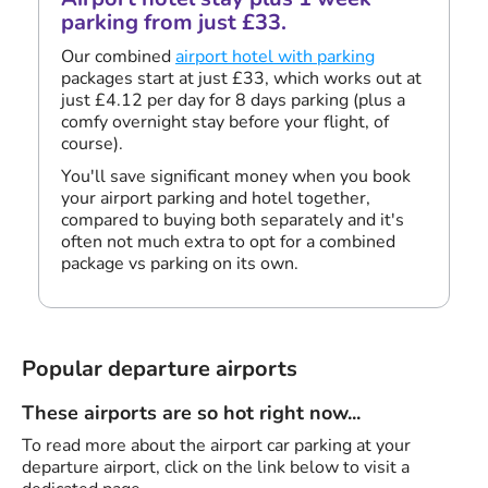
parking from just £33.
Our combined
airport hotel with parking
packages start at just £33, which works out at
just £4.12 per day for 8 days parking (plus a
comfy overnight stay before your flight, of
course).
You'll save significant money when you book
your airport parking and hotel together,
compared to buying both separately and it's
often not much extra to opt for a combined
package vs parking on its own.
Popular departure airports
These airports are so hot right now...
To read more about the airport car parking at your
departure airport, click on the link below to visit a