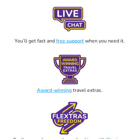
You’ll get fast and
free support
when you need it.
Award-winning
travel extras.