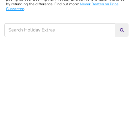
by refunding the difference. Find out more:
Never Beaten on Price
Guarantee
.
Searc