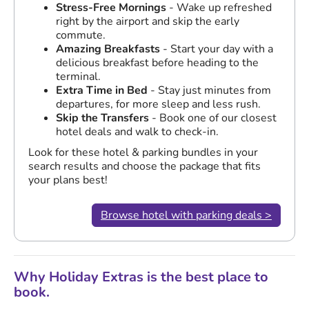
Stress-Free Mornings
- Wake up refreshed
right by the airport and skip the early
commute.
Amazing Breakfasts
- Start your day with a
delicious breakfast before heading to the
terminal.
Extra Time in Bed
- Stay just minutes from
departures, for more sleep and less rush.
Skip the Transfers
- Book one of our closest
hotel deals and walk to check-in.
Look for these hotel & parking bundles in your
search results and choose the package that fits
your plans best!
Browse hotel with parking deals >
Why Holiday Extras is the best place to
book.