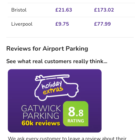
Bristol
£21.63
£173.02
Liverpool
£9.75
£77.99
Reviews for Airport Parking
See what real customers really think...
We ask every customer to leave a review about their