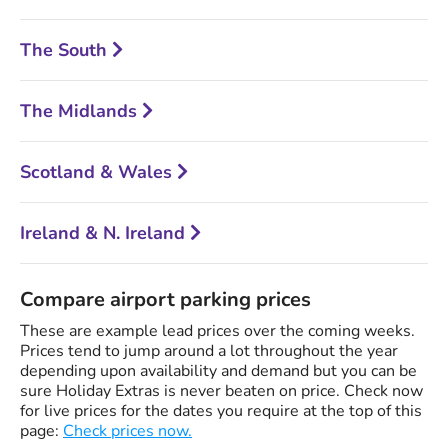
The South
The Midlands
Scotland & Wales
Ireland & N. Ireland
Compare airport parking prices
These are example lead prices over the coming weeks.
Prices tend to jump around a lot throughout the year
depending upon availability and demand but you can be
sure Holiday Extras is never beaten on price. Check now
for live prices for the dates you require at the top of this
page:
Check prices now.