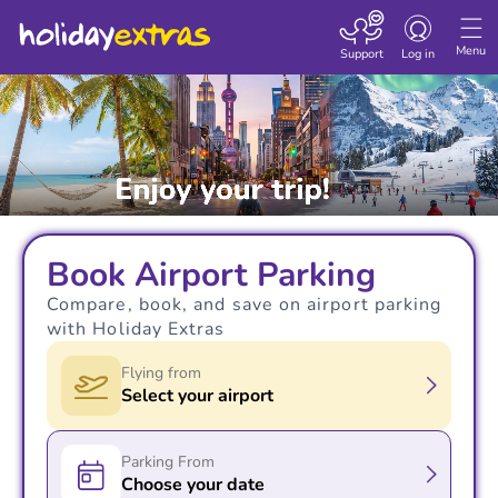
Toggle navigatio
Menu
Support
Log in
Book Airport Parking
Compare, book, and save on airport parking
with Holiday Extras
Flying from
Select your airport
Parking From
Choose your date