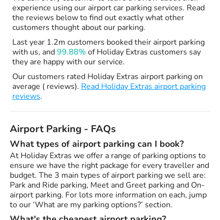
experience using our airport car parking services. Read
the reviews below to find out exactly what other
customers thought about our parking.
Last year 1.2m customers booked their airport parking
with us, and
99.88%
of Holiday Extras customers say
they are happy with our service.
Our customers rated Holiday Extras airport parking on
average ( reviews).
Read Holiday Extras airport parking
reviews
.
Airport Parking - FAQs
What types of airport parking can I book?
At Holiday Extras we offer a range of parking options to
ensure we have the right package for every traveller and
budget. The 3 main types of airport parking we sell are:
Park and Ride parking, Meet and Greet parking and On-
airport parking. For lots more information on each, jump
to our ‘What are my parking options?’ section.
What's the cheapest airport parking?