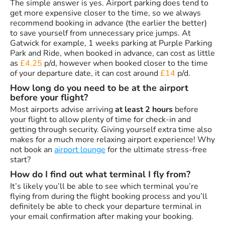
The simple answer is yes. Airport parking does tend to
get more expensive closer to the time, so we always
recommend booking in advance (the earlier the better)
to save yourself from unnecessary price jumps. At
Gatwick for example, 1 weeks parking at Purple Parking
Park and Ride, when booked in advance, can cost as little
as
£4.25
p/d, however when booked closer to the time
of your departure date, it can cost around
£14
p/d.
How long do you need to be at the airport
before your flight?
Most airports advise arriving
at least 2 hours
before
your flight to allow plenty of time for check-in and
getting through security. Giving yourself extra time also
makes for a much more relaxing airport experience! Why
not book an
airport lounge
for the ultimate stress-free
start?
How do I find out what terminal I fly from?
It’s likely you’ll be able to see which terminal you’re
flying from during the flight booking process and you’ll
definitely be able to check your departure terminal in
your email confirmation after making your booking.