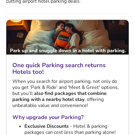
cutting airport hotel parking deals.
One quick Parking search returns
Hotels too!
When you search for airport parking, not only do
you get 'Park & Ride' and 'Meet & Greet' options,
but you’ll
also find packages that combine
parking with a nearby hotel stay
, offering
unbeatable value and convenience!
Why upgrade your Parking?
Exclusive Discounts
- Hotel & parking
packages can cost
less
than parking alone!