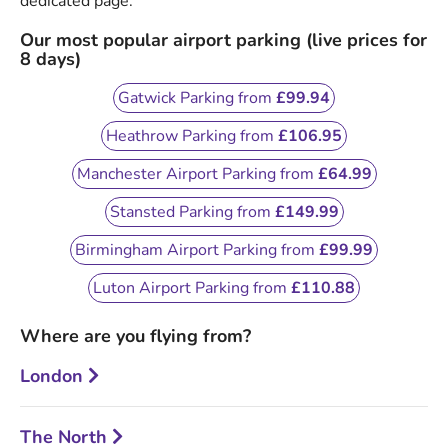
dedicated page.
Our most popular airport parking (live prices for
8 days)
Gatwick Parking from
£99.94
Heathrow Parking from
£106.95
Manchester Airport Parking from
£64.99
Stansted Parking from
£149.99
Birmingham Airport Parking from
£99.99
Luton Airport Parking from
£110.88
Where are you flying from?
London
The North