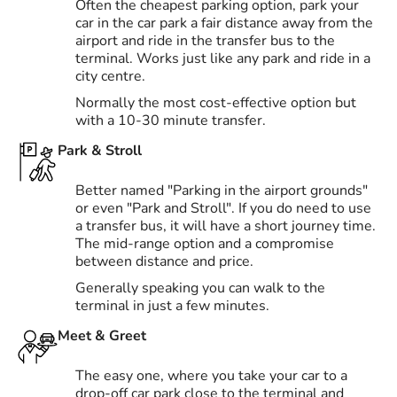
Often the cheapest parking option, park your
car in the car park a fair distance away from the
airport and ride in the transfer bus to the
terminal. Works just like any park and ride in a
city centre.
Normally the most cost-effective option but
with a 10-30 minute transfer.
Park & Stroll
Better named "Parking in the airport grounds"
or even "Park and Stroll". If you do need to use
a transfer bus, it will have a short journey time.
The mid-range option and a compromise
between distance and price.
Generally speaking you can walk to the
terminal in just a few minutes.
Meet & Greet
The easy one, where you take your car to a
drop-off car park close to the terminal and