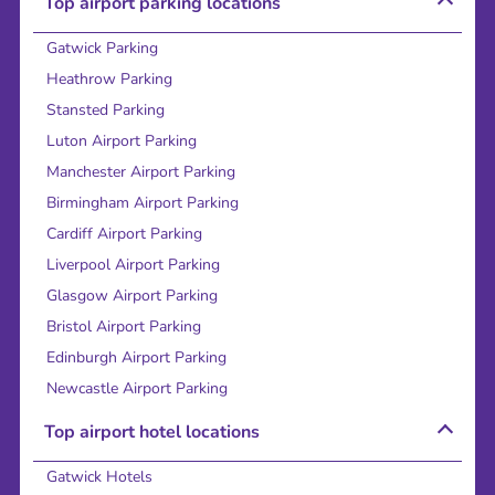
Top airport parking locations
Gatwick Parking
Heathrow Parking
Stansted Parking
Luton Airport Parking
Manchester Airport Parking
Birmingham Airport Parking
Cardiff Airport Parking
Liverpool Airport Parking
Glasgow Airport Parking
Bristol Airport Parking
Edinburgh Airport Parking
Newcastle Airport Parking
Top airport hotel locations
Gatwick Hotels