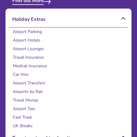
Find out more
Holiday Extras
Airport Parking
Airport Hotels
Airport Lounges
Travel Insurance
Medical Insurance
Car Hire
Airport Transfers
Airports by Rail
Travel Money
Airport Taxi
Fast Track
UK Breaks