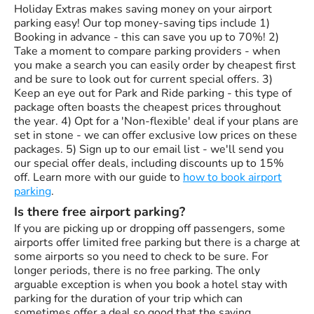
Holiday Extras makes saving money on your airport
parking easy! Our top money-saving tips include 1)
Booking in advance - this can save you up to 70%! 2)
Take a moment to compare parking providers - when
you make a search you can easily order by cheapest first
and be sure to look out for current special offers. 3)
Keep an eye out for Park and Ride parking - this type of
package often boasts the cheapest prices throughout
the year. 4) Opt for a 'Non-flexible' deal if your plans are
set in stone - we can offer exclusive low prices on these
packages. 5) Sign up to our email list - we'll send you
our special offer deals, including discounts up to 15%
off. Learn more with our guide to
how to book airport
parking
.
Is there free airport parking?
If you are picking up or dropping off passengers, some
airports offer limited free parking but there is a charge at
some airports so you need to check to be sure. For
longer periods, there is no free parking. The only
arguable exception is when you book a hotel stay with
parking for the duration of your trip which can
sometimes offer a deal so good that the saving