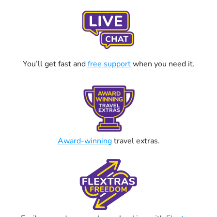
You’ll get fast and
free support
when you need it.
Award-winning
travel extras.