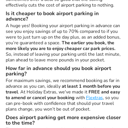
effectively cuts the cost of airport parking to nothing.
Is it cheaper to book airport parking in
advance?
A huge yes! Booking your airport parking in advance can
see you enjoy savings of up to 70% compared to if you
were to just turn up on the day plus, as an added bonus,
you’re guaranteed a space.
The earlier you book, the
more likely you are to enjoy cheaper car park prices.
So, instead of leaving your parking until the last minute,
plan ahead to leave more pounds in your pocket.
How far in advance should you book airport
parking?
For maximum savings, we recommend booking as far in
advance as you can, ideally
at least 1 month before you
travel
. At Holiday Extras, we've made it
FREE and easy
to amend or cancel your booking
with
Flextras
, so you
can pre-book with confidence that should your travel
plans change, you won’t be out of pocket.
Does airport parking get more expensive closer
to the time?