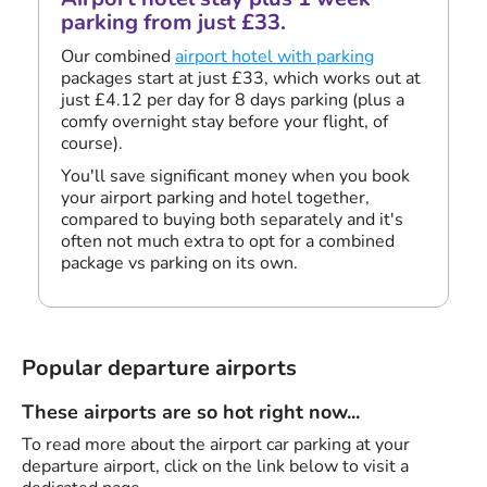
parking from just £33.
Our combined
airport hotel with parking
packages start at just £33, which works out at
just £4.12 per day for 8 days parking (plus a
comfy overnight stay before your flight, of
course).
You'll save significant money when you book
your airport parking and hotel together,
compared to buying both separately and it's
often not much extra to opt for a combined
package vs parking on its own.
Popular departure airports
These airports are so hot right now...
To read more about the airport car parking at your
departure airport, click on the link below to visit a