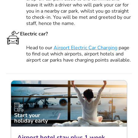
leave it with a driver who will park your car for
you in a nearby car park, whilst you go straight
to check-in. You will be met and greeted by our
staff, hence the name.
Electric car?
Head to our
Airport Electric Car Charging
page
to find out which airports, airport hotels and
airport car parks have charging points available.
Start your
holiday early
Airport hotel stay plus 1 week