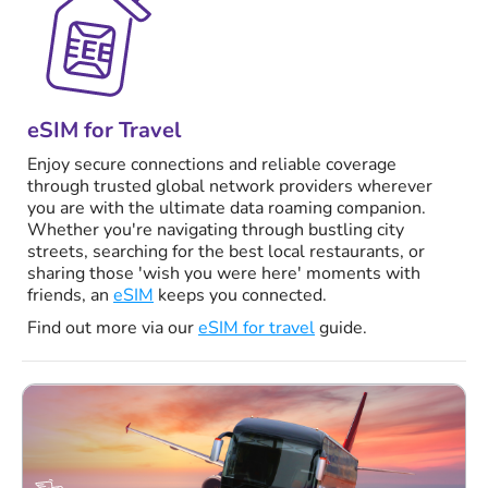
eSIM for Travel
Enjoy secure connections and reliable coverage
through trusted global network providers wherever
you are with the ultimate data roaming companion.
Whether you're navigating through bustling city
streets, searching for the best local restaurants, or
sharing those 'wish you were here' moments with
friends, an
eSIM
keeps you connected.
Find out more via our
eSIM for travel
guide.