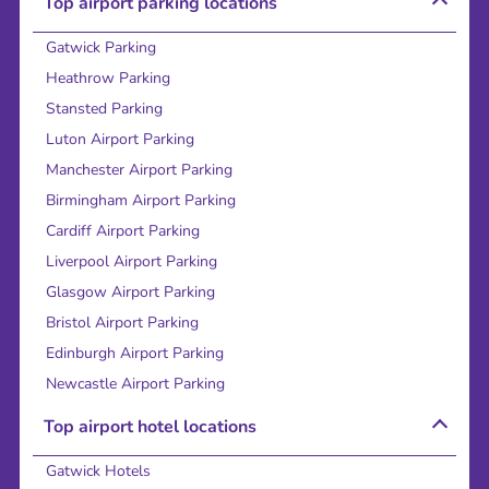
Top airport parking locations
Gatwick Parking
Heathrow Parking
Stansted Parking
Luton Airport Parking
Manchester Airport Parking
Birmingham Airport Parking
Cardiff Airport Parking
Liverpool Airport Parking
Glasgow Airport Parking
Bristol Airport Parking
Edinburgh Airport Parking
Newcastle Airport Parking
Top airport hotel locations
Gatwick Hotels