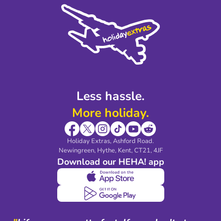
Cookie Policy
Sustainability
Privacy Policy
Accessibility
Legal Stuff
Partnerships
Modern Slavery Agreement
Blog & Media
Shop travel essentials
Less hassle.
More holiday.
Holiday Extras, Ashford Road.
Newingreen, Hythe, Kent, CT21, 4JF
Download our HEHA! app