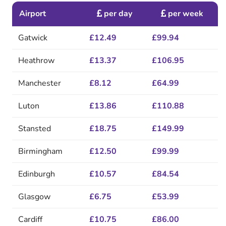
Airport
per day
per week
Gatwick
£12.49
£99.94
Heathrow
£13.37
£106.95
Manchester
£8.12
£64.99
Luton
£13.86
£110.88
Stansted
£18.75
£149.99
Birmingham
£12.50
£99.99
Edinburgh
£10.57
£84.54
Glasgow
£6.75
£53.99
Cardiff
£10.75
£86.00