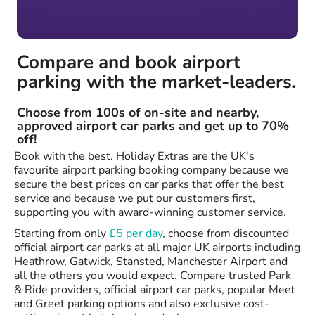
Compare and book airport
parking with the market-leaders.
Choose from 100s of on-site and nearby,
approved airport car parks and get up to 70%
off!
Book with the best. Holiday Extras are the UK's
favourite airport parking booking company because we
secure the best prices on car parks that offer the best
service and because we put our customers first,
supporting you with award-winning customer service.
Starting from only
£5 per day
, choose from discounted
official airport car parks at all major UK airports including
Heathrow, Gatwick, Stansted, Manchester Airport and
all the others you would expect. Compare trusted Park
& Ride providers, official airport car parks, popular Meet
and Greet parking options and also exclusive cost-