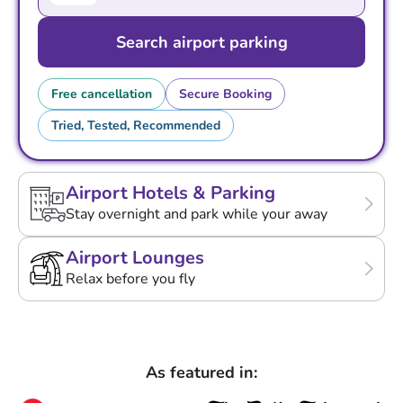
Search airport parking
Free cancellation
Secure Booking
Tried, Tested, Recommended
Airport Hotels & Parking
Stay overnight and park while your away
Airport Lounges
Relax before you fly
As featured in: