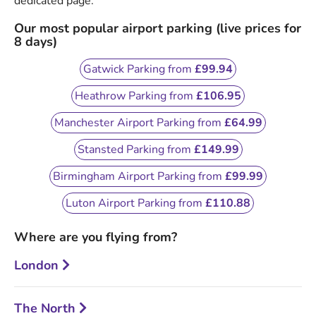
dedicated page.
Our most popular airport parking (live prices for
8 days)
Gatwick Parking from
£99.94
Heathrow Parking from
£106.95
Manchester Airport Parking from
£64.99
Stansted Parking from
£149.99
Birmingham Airport Parking from
£99.99
Luton Airport Parking from
£110.88
Where are you flying from?
London
The North