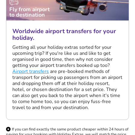
Fly from airport
to destination
Worldwide airport transfers for your
holiday.
Getting all your holiday extras sorted for your
upcoming trip? If you're like us and like to get
organised in good time, then why not consider
getting your airport transfers booked up too?
Airport transfers
are pre-booked methods of
transport for picking up passengers from an airport
and dropping them off at their holiday resort,
hotel, or chosen destination for a set price. They
can also get you back to the airport when it's time
to come home too, so you can enjoy fuss-free
travel to and from your destination.
If you can find exactly the same product cheaper within 24 hours of
paying for your booking with Holiday Extras, we will match the price