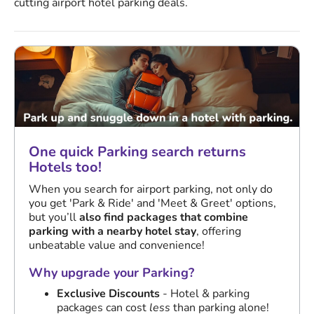
cutting airport hotel parking deals.
One quick Parking search returns
Hotels too!
When you search for airport parking, not only do
you get 'Park & Ride' and 'Meet & Greet' options,
but you’ll
also find packages that combine
parking with a nearby hotel stay
, offering
unbeatable value and convenience!
Why upgrade your Parking?
Exclusive Discounts
- Hotel & parking
packages can cost
less
than parking alone!