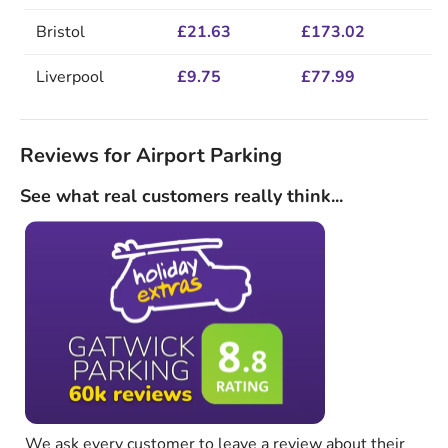
Bristol
£21.63
£173.02
Liverpool
£9.75
£77.99
Reviews for Airport Parking
See what real customers really think...
We ask every customer to leave a review about their