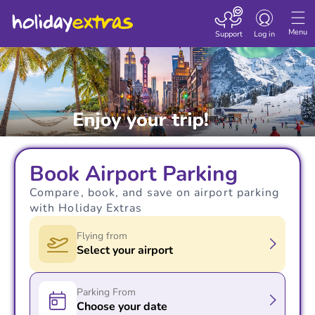
Toggle navigatio
Menu
Support
Log in
Book Airport Parking
Compare, book, and save on airport parking
with Holiday Extras
Flying from
Select your airport
Parking From
Choose your date