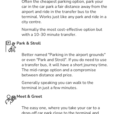
Often the cheapest parking option, park your
car in the car park a fair distance away from the
airport and ride in the transfer bus to the
terminal. Works just like any park and ride in a
city centre.
Normally the most cost-effective option but
with a 10-30 minute transfer.
Park & Stroll
Better named "Parking in the airport grounds"
or even "Park and Stroll". If you do need to use
a transfer bus, it will have a short journey time.
The mid-range option and a compromise
between distance and price.
Generally speaking you can walk to the
terminal in just a few minutes.
Meet & Greet
The easy one, where you take your car to a
drop-off car park close to the terminal and