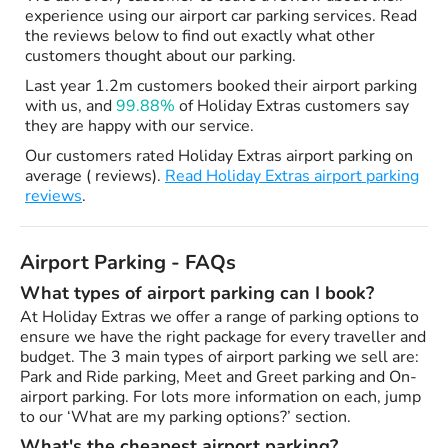
experience using our airport car parking services. Read
the reviews below to find out exactly what other
customers thought about our parking.
Last year 1.2m customers booked their airport parking
with us, and
99.88%
of Holiday Extras customers say
they are happy with our service.
Our customers rated Holiday Extras airport parking on
average ( reviews).
Read Holiday Extras airport parking
reviews
.
Airport Parking - FAQs
What types of airport parking can I book?
At Holiday Extras we offer a range of parking options to
ensure we have the right package for every traveller and
budget. The 3 main types of airport parking we sell are:
Park and Ride parking, Meet and Greet parking and On-
airport parking. For lots more information on each, jump
to our ‘What are my parking options?’ section.
What's the cheapest airport parking?