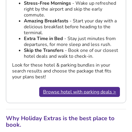
Stress-Free Mornings
- Wake up refreshed
right by the airport and skip the early
commute.
Amazing Breakfasts
- Start your day with a
delicious breakfast before heading to the
terminal.
Extra Time in Bed
- Stay just minutes from
departures, for more sleep and less rush.
Skip the Transfers
- Book one of our closest
hotel deals and walk to check-in.
Look for these hotel & parking bundles in your
search results and choose the package that fits
your plans best!
Browse hotel with parking deals >
Why Holiday Extras is the best place to
book.