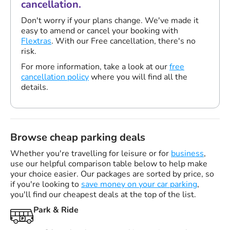
cancellation.
Don't worry if your plans change. We've made it
easy to amend or cancel your booking with
Flextras
. With our Free cancellation, there's no
risk.
For more information, take a look at our
free
cancellation policy
where you will find all the
details.
Browse cheap parking deals
Whether you're travelling for leisure or for
business
,
use our helpful comparison table below to help make
your choice easier. Our packages are sorted by price, so
if you're looking to
save money on your car parking
,
you'll find our cheapest deals at the top of the list.
Park & Ride