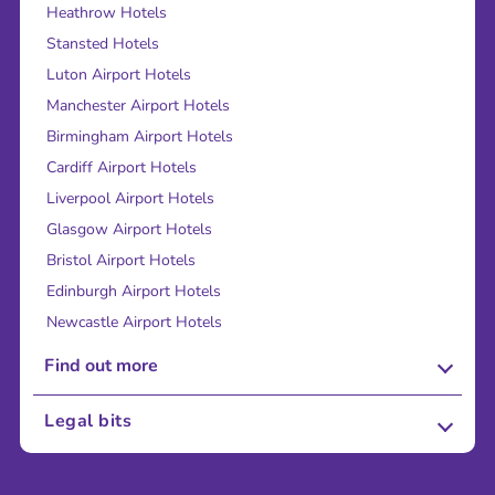
Heathrow Hotels
Stansted Hotels
Luton Airport Hotels
Manchester Airport Hotels
Birmingham Airport Hotels
Cardiff Airport Hotels
Liverpool Airport Hotels
Glasgow Airport Hotels
Bristol Airport Hotels
Edinburgh Airport Hotels
Newcastle Airport Hotels
Find out more
About Us
Legal bits
Careers
Terms and Conditions
Press