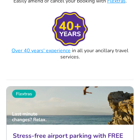
Easily amend or cancel your booking with
Flextras
.
Over 40 years' experience
in all your ancillary travel
services.
Stress-free airport parking with FREE