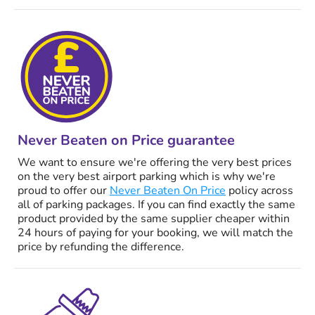
Never Beaten on Price guarantee
We want to ensure we're offering the very best prices
on the very best airport parking which is why we're
proud to offer our
Never Beaten On Price
policy across
all of parking packages. If you can find exactly the same
product provided by the same supplier cheaper within
24 hours of paying for your booking, we will match the
price by refunding the difference.