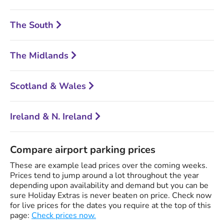
The South
The Midlands
Scotland & Wales
Ireland & N. Ireland
Compare airport parking prices
These are example lead prices over the coming weeks.
Prices tend to jump around a lot throughout the year
depending upon availability and demand but you can be
sure Holiday Extras is never beaten on price. Check now
for live prices for the dates you require at the top of this
page:
Check prices now.