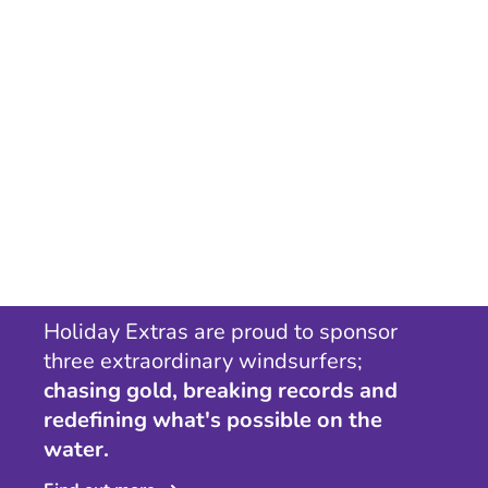
Holiday Extras are proud to sponsor
three extraordinary windsurfers;
chasing gold, breaking records and
redefining what's possible on the
water.