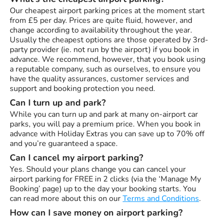
Our cheapest airport parking prices at the moment start
from £5 per day. Prices are quite fluid, however, and
change according to availability throughout the year.
Usually the cheapest options are those operated by 3rd-
party provider (ie. not run by the airport) if you book in
advance. We recommend, however, that you book using
a reputable company, such as ourselves, to ensure you
have the quality assurances, customer services and
support and booking protection you need.
Can I turn up and park?
While you can turn up and park at many on-airport car
parks, you will pay a premium price. When you book in
advance with Holiday Extras you can save up to 70% off
and you’re guaranteed a space.
Can I cancel my airport parking?
Yes. Should your plans change you can cancel your
airport parking for FREE in 2 clicks (via the ‘Manage My
Booking’ page) up to the day your booking starts. You
can read more about this on our
Terms and Conditions
.
How can I save money on airport parking?