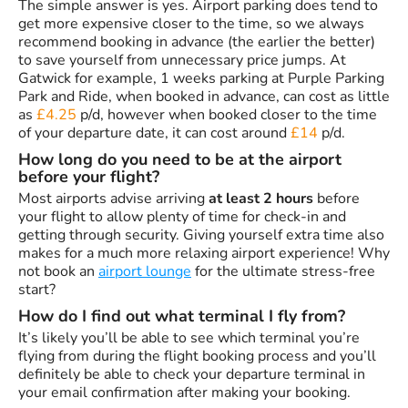
The simple answer is yes. Airport parking does tend to
get more expensive closer to the time, so we always
recommend booking in advance (the earlier the better)
to save yourself from unnecessary price jumps. At
Gatwick for example, 1 weeks parking at Purple Parking
Park and Ride, when booked in advance, can cost as little
as
£4.25
p/d, however when booked closer to the time
of your departure date, it can cost around
£14
p/d.
How long do you need to be at the airport
before your flight?
Most airports advise arriving
at least 2 hours
before
your flight to allow plenty of time for check-in and
getting through security. Giving yourself extra time also
makes for a much more relaxing airport experience! Why
not book an
airport lounge
for the ultimate stress-free
start?
How do I find out what terminal I fly from?
It’s likely you’ll be able to see which terminal you’re
flying from during the flight booking process and you’ll
definitely be able to check your departure terminal in
your email confirmation after making your booking.