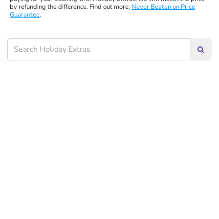
by refunding the difference. Find out more:
Never Beaten on Price
Guarantee
.
Searc