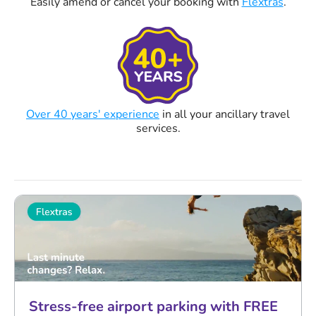
Easily amend or cancel your booking with
Flextras
.
Over 40 years' experience
in all your ancillary travel
services.
Stress-free airport parking with FREE