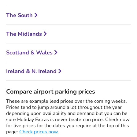
The South
The Midlands
Scotland & Wales
Ireland & N. Ireland
Compare airport parking prices
These are example lead prices over the coming weeks.
Prices tend to jump around a lot throughout the year
depending upon availability and demand but you can be
sure Holiday Extras is never beaten on price. Check now
for live prices for the dates you require at the top of this
page:
Check prices now.