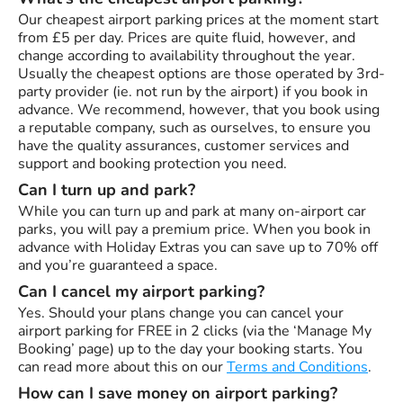
Our cheapest airport parking prices at the moment start
from £5 per day. Prices are quite fluid, however, and
change according to availability throughout the year.
Usually the cheapest options are those operated by 3rd-
party provider (ie. not run by the airport) if you book in
advance. We recommend, however, that you book using
a reputable company, such as ourselves, to ensure you
have the quality assurances, customer services and
support and booking protection you need.
Can I turn up and park?
While you can turn up and park at many on-airport car
parks, you will pay a premium price. When you book in
advance with Holiday Extras you can save up to 70% off
and you’re guaranteed a space.
Can I cancel my airport parking?
Yes. Should your plans change you can cancel your
airport parking for FREE in 2 clicks (via the ‘Manage My
Booking’ page) up to the day your booking starts. You
can read more about this on our
Terms and Conditions
.
How can I save money on airport parking?