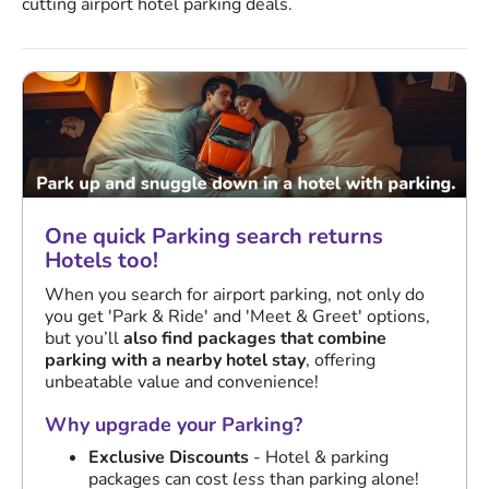
cutting airport hotel parking deals.
One quick Parking search returns
Hotels too!
When you search for airport parking, not only do
you get 'Park & Ride' and 'Meet & Greet' options,
but you’ll
also find packages that combine
parking with a nearby hotel stay
, offering
unbeatable value and convenience!
Why upgrade your Parking?
Exclusive Discounts
- Hotel & parking
packages can cost
less
than parking alone!