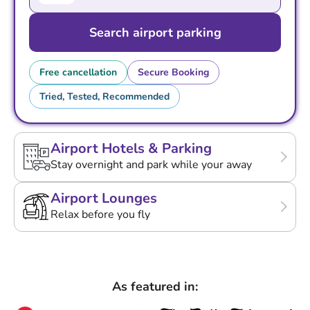
Search airport parking
Free cancellation
Secure Booking
Tried, Tested, Recommended
Airport Hotels & Parking
Stay overnight and park while your away
Airport Lounges
Relax before you fly
As featured in: