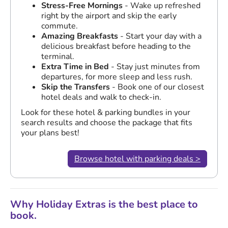
Stress-Free Mornings
- Wake up refreshed
right by the airport and skip the early
commute.
Amazing Breakfasts
- Start your day with a
delicious breakfast before heading to the
terminal.
Extra Time in Bed
- Stay just minutes from
departures, for more sleep and less rush.
Skip the Transfers
- Book one of our closest
hotel deals and walk to check-in.
Look for these hotel & parking bundles in your
search results and choose the package that fits
your plans best!
Browse hotel with parking deals >
Why Holiday Extras is the best place to
book.