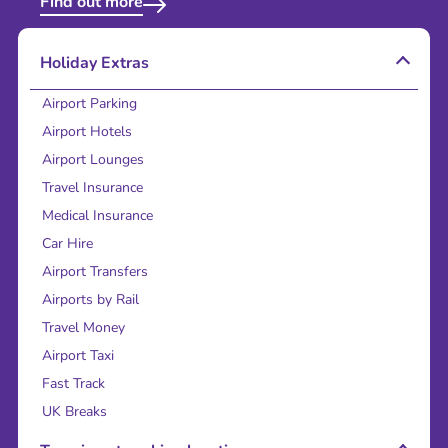
Find out more
Holiday Extras
Airport Parking
Airport Hotels
Airport Lounges
Travel Insurance
Medical Insurance
Car Hire
Airport Transfers
Airports by Rail
Travel Money
Airport Taxi
Fast Track
UK Breaks