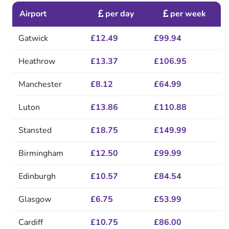
Airport
per day
per week
Gatwick
£12.49
£99.94
Heathrow
£13.37
£106.95
Manchester
£8.12
£64.99
Luton
£13.86
£110.88
Stansted
£18.75
£149.99
Birmingham
£12.50
£99.99
Edinburgh
£10.57
£84.54
Glasgow
£6.75
£53.99
Cardiff
£10.75
£86.00