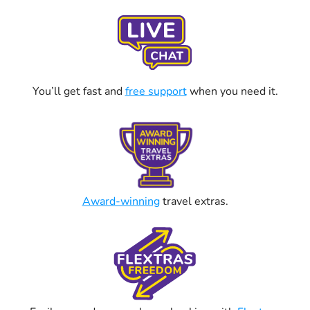
You’ll get fast and
free support
when you need it.
Award-winning
travel extras.