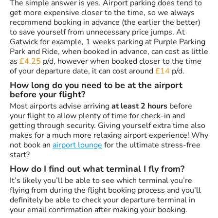
The simple answer is yes. Airport parking does tend to
get more expensive closer to the time, so we always
recommend booking in advance (the earlier the better)
to save yourself from unnecessary price jumps. At
Gatwick for example, 1 weeks parking at Purple Parking
Park and Ride, when booked in advance, can cost as little
as
£4.25
p/d, however when booked closer to the time
of your departure date, it can cost around
£14
p/d.
How long do you need to be at the airport
before your flight?
Most airports advise arriving
at least 2 hours
before
your flight to allow plenty of time for check-in and
getting through security. Giving yourself extra time also
makes for a much more relaxing airport experience! Why
not book an
airport lounge
for the ultimate stress-free
start?
How do I find out what terminal I fly from?
It’s likely you’ll be able to see which terminal you’re
flying from during the flight booking process and you’ll
definitely be able to check your departure terminal in
your email confirmation after making your booking.