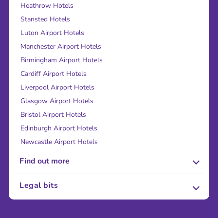
Heathrow Hotels
Stansted Hotels
Luton Airport Hotels
Manchester Airport Hotels
Birmingham Airport Hotels
Cardiff Airport Hotels
Liverpool Airport Hotels
Glasgow Airport Hotels
Bristol Airport Hotels
Edinburgh Airport Hotels
Newcastle Airport Hotels
Find out more
About Us
Legal bits
Careers
Terms and Conditions
Press