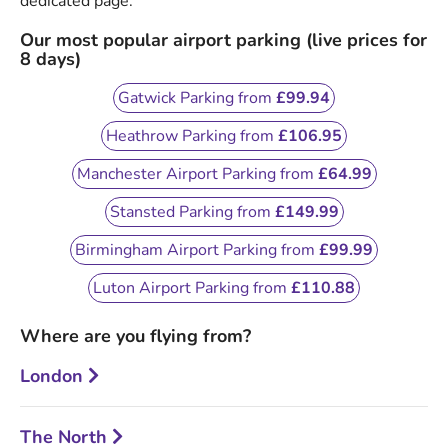
dedicated page.
Our most popular airport parking (live prices for
8 days)
Gatwick Parking from
£99.94
Heathrow Parking from
£106.95
Manchester Airport Parking from
£64.99
Stansted Parking from
£149.99
Birmingham Airport Parking from
£99.99
Luton Airport Parking from
£110.88
Where are you flying from?
London
The North