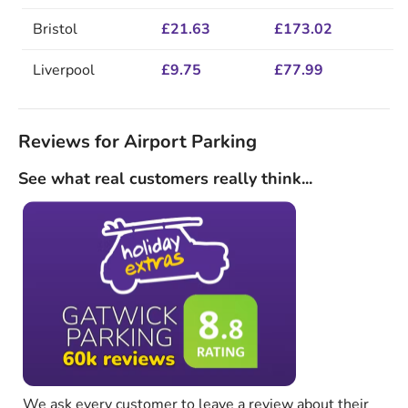
Bristol
£21.63
£173.02
Liverpool
£9.75
£77.99
Reviews for Airport Parking
See what real customers really think...
We ask every customer to leave a review about their