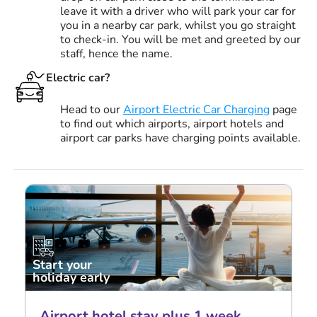
leave it with a driver who will park your car for
you in a nearby car park, whilst you go straight
to check-in. You will be met and greeted by our
staff, hence the name.
Electric car?
Head to our
Airport Electric Car Charging
page
to find out which airports, airport hotels and
airport car parks have charging points available.
Start your
holiday early
Airport hotel stay plus 1 week