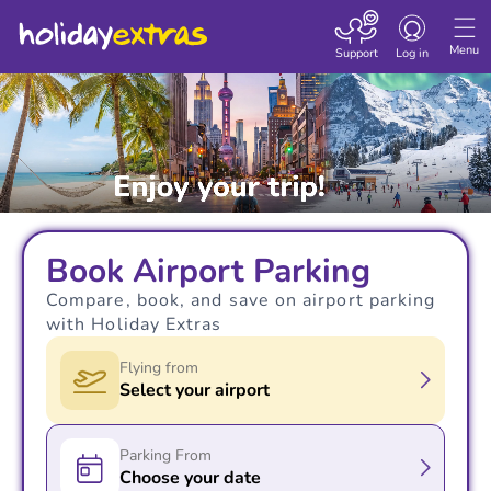
Toggle navigatio
Menu
Support
Log in
Book Airport Parking
Compare, book, and save on airport parking
with Holiday Extras
Flying from
Select your airport
Parking From
Choose your date