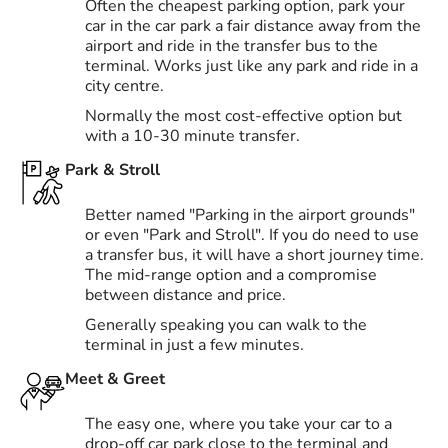
Often the cheapest parking option, park your
car in the car park a fair distance away from the
airport and ride in the transfer bus to the
terminal. Works just like any park and ride in a
city centre.
Normally the most cost-effective option but
with a 10-30 minute transfer.
Park & Stroll
Better named "Parking in the airport grounds"
or even "Park and Stroll". If you do need to use
a transfer bus, it will have a short journey time.
The mid-range option and a compromise
between distance and price.
Generally speaking you can walk to the
terminal in just a few minutes.
Meet & Greet
The easy one, where you take your car to a
drop-off car park close to the terminal and