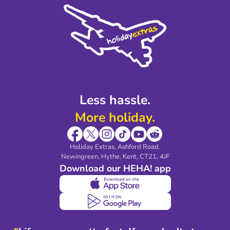
Cookie Policy
Sustainability
Privacy Policy
Accessibility
Legal Stuff
Partnerships
Modern Slavery Agreement
Blog & Media
Shop travel essentials
Less hassle.
More holiday.
Holiday Extras, Ashford Road.
Newingreen, Hythe, Kent, CT21, 4JF
Download our HEHA! app