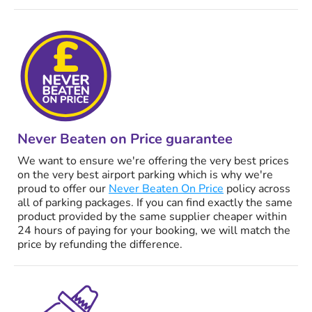
Never Beaten on Price guarantee
We want to ensure we're offering the very best prices
on the very best airport parking which is why we're
proud to offer our
Never Beaten On Price
policy across
all of parking packages. If you can find exactly the same
product provided by the same supplier cheaper within
24 hours of paying for your booking, we will match the
price by refunding the difference.