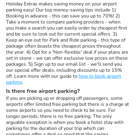
Holiday Extras makes saving money on your airport
parking easy! Our top money-saving tips include 1)
Booking in advance - this can save you up to 70%! 2)
Take a moment to compare parking providers - when
you make a search you can easily order by cheapest first
and be sure to look out for current special offers. 3)
Keep an eye out for Park and Ride parking - this type of
package often boasts the cheapest prices throughout
the year. 4) Opt for a 'Non-flexible' deal if your plans are
set in stone - we can offer exclusive low prices on these
packages. 5) Sign up to our email list - we'll send you
our special offer deals, including discounts up to 15%
off. Learn more with our guide to
how to book airport
parking
.
Is there free airport parking?
If you are picking up or dropping off passengers, some
airports offer limited free parking but there is a charge at
some airports so you need to check to be sure. For
longer periods, there is no free parking. The only
arguable exception is when you book a hotel stay with
parking for the duration of your trip which can
sometimes offer a deal so good that the saving