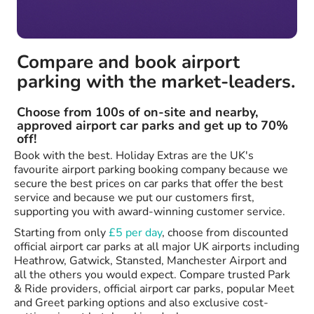
Compare and book airport
parking with the market-leaders.
Choose from 100s of on-site and nearby,
approved airport car parks and get up to 70%
off!
Book with the best. Holiday Extras are the UK's
favourite airport parking booking company because we
secure the best prices on car parks that offer the best
service and because we put our customers first,
supporting you with award-winning customer service.
Starting from only
£5 per day
, choose from discounted
official airport car parks at all major UK airports including
Heathrow, Gatwick, Stansted, Manchester Airport and
all the others you would expect. Compare trusted Park
& Ride providers, official airport car parks, popular Meet
and Greet parking options and also exclusive cost-