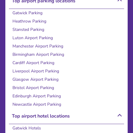
Top airport parking locations
Gatwick Parking
Heathrow Parking
Stansted Parking
Luton Airport Parking
Manchester Airport Parking
Birmingham Airport Parking
Cardiff Airport Parking
Liverpool Airport Parking
Glasgow Airport Parking
Bristol Airport Parking
Edinburgh Airport Parking
Newcastle Airport Parking
Top airport hotel locations
Gatwick Hotels