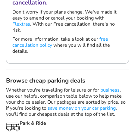
cancellation.
Don't worry if your plans change. We've made it
easy to amend or cancel your booking with
Flextras
. With our Free cancellation, there's no
risk.
For more information, take a look at our
free
cancellation policy
where you will find all the
details.
Browse cheap parking deals
Whether you're travelling for leisure or for
business
,
use our helpful comparison table below to help make
your choice easier. Our packages are sorted by price, so
if you're looking to
save money on your car parking
,
you'll find our cheapest deals at the top of the list.
Park & Ride