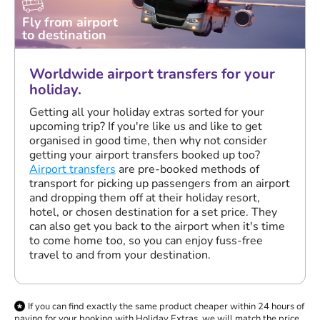
Fly from airport
to destination
Worldwide airport transfers for your
holiday.
Getting all your holiday extras sorted for your
upcoming trip? If you're like us and like to get
organised in good time, then why not consider
getting your airport transfers booked up too?
Airport transfers
are pre-booked methods of
transport for picking up passengers from an airport
and dropping them off at their holiday resort,
hotel, or chosen destination for a set price. They
can also get you back to the airport when it's time
to come home too, so you can enjoy fuss-free
travel to and from your destination.
If you can find exactly the same product cheaper within 24 hours of
paying for your booking with Holiday Extras, we will match the price