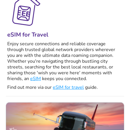
eSIM for Travel
Enjoy secure connections and reliable coverage
through trusted global network providers wherever
you are with the ultimate data roaming companion.
Whether you're navigating through bustling city
streets, searching for the best local restaurants, or
sharing those 'wish you were here' moments with
friends, an
eSIM
keeps you connected.
Find out more via our
eSIM for travel
guide.