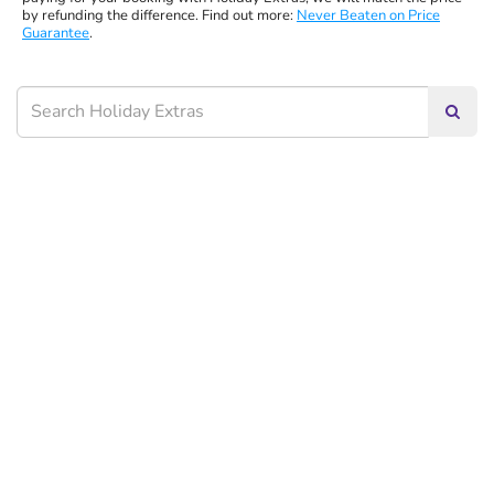
by refunding the difference. Find out more:
Never Beaten on Price
Guarantee
.
Searc