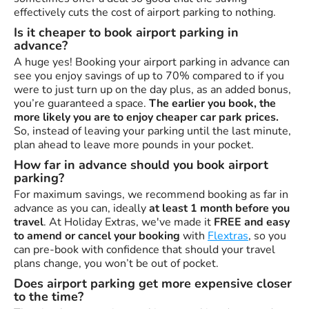
effectively cuts the cost of airport parking to nothing.
Is it cheaper to book airport parking in
advance?
A huge yes! Booking your airport parking in advance can
see you enjoy savings of up to 70% compared to if you
were to just turn up on the day plus, as an added bonus,
you’re guaranteed a space.
The earlier you book, the
more likely you are to enjoy cheaper car park prices.
So, instead of leaving your parking until the last minute,
plan ahead to leave more pounds in your pocket.
How far in advance should you book airport
parking?
For maximum savings, we recommend booking as far in
advance as you can, ideally
at least 1 month before you
travel
. At Holiday Extras, we've made it
FREE and easy
to amend or cancel your booking
with
Flextras
, so you
can pre-book with confidence that should your travel
plans change, you won’t be out of pocket.
Does airport parking get more expensive closer
to the time?