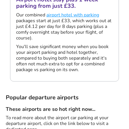
parking from just £33.
Our combined
airport hotel with parking
packages start at just £33, which works out at
just £4.12 per day for 8 days parking (plus a
comfy overnight stay before your flight, of
course).
You'll save significant money when you book
your airport parking and hotel together,
compared to buying both separately and it's
often not much extra to opt for a combined
package vs parking on its own.
Popular departure airports
These airports are so hot right now...
To read more about the airport car parking at your
departure airport, click on the link below to visit a