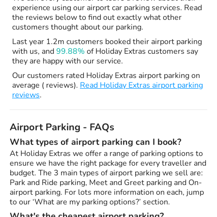
experience using our airport car parking services. Read
the reviews below to find out exactly what other
customers thought about our parking.
Last year 1.2m customers booked their airport parking
with us, and
99.88%
of Holiday Extras customers say
they are happy with our service.
Our customers rated Holiday Extras airport parking on
average ( reviews).
Read Holiday Extras airport parking
reviews
.
Airport Parking - FAQs
What types of airport parking can I book?
At Holiday Extras we offer a range of parking options to
ensure we have the right package for every traveller and
budget. The 3 main types of airport parking we sell are:
Park and Ride parking, Meet and Greet parking and On-
airport parking. For lots more information on each, jump
to our ‘What are my parking options?’ section.
What's the cheapest airport parking?