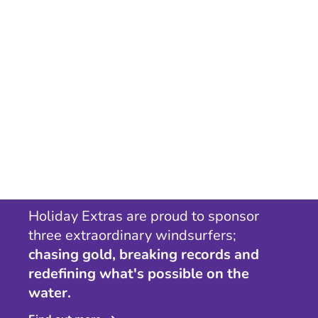
Holiday Extras are proud to sponsor
three extraordinary windsurfers;
chasing gold, breaking records and
redefining what's possible on the
water.