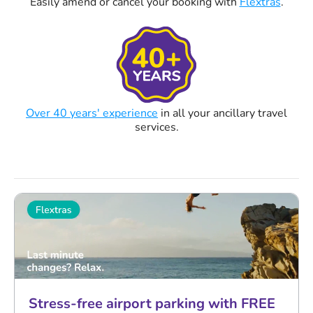
Easily amend or cancel your booking with
Flextras
.
Over 40 years' experience
in all your ancillary travel
services.
Stress-free airport parking with FREE