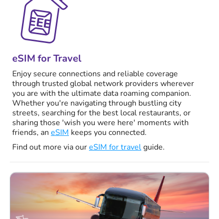
eSIM for Travel
Enjoy secure connections and reliable coverage
through trusted global network providers wherever
you are with the ultimate data roaming companion.
Whether you're navigating through bustling city
streets, searching for the best local restaurants, or
sharing those 'wish you were here' moments with
friends, an
eSIM
keeps you connected.
Find out more via our
eSIM for travel
guide.