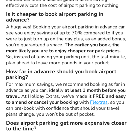
effectively cuts the cost of airport parking to nothing.
Is it cheaper to book airport parking in
advance?
A huge yes! Booking your airport parking in advance can
see you enjoy savings of up to 70% compared to if you
were to just turn up on the day plus, as an added bonus,
you’re guaranteed a space.
The earlier you book, the
more likely you are to enjoy cheaper car park prices.
So, instead of leaving your parking until the last minute,
plan ahead to leave more pounds in your pocket.
How far in advance should you book airport
parking?
For maximum savings, we recommend booking as far in
advance as you can, ideally
at least 1 month before you
travel
. At Holiday Extras, we've made it
FREE and easy
to amend or cancel your booking
with
Flextras
, so you
can pre-book with confidence that should your travel
plans change, you won’t be out of pocket.
Does airport parking get more expensive closer
to the time?