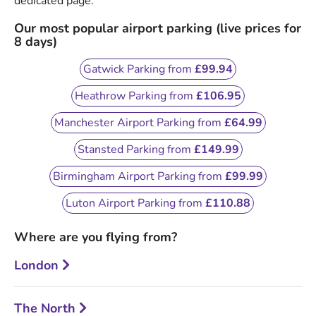
dedicated page.
Our most popular airport parking (live prices for
8 days)
Gatwick Parking from
£99.94
Heathrow Parking from
£106.95
Manchester Airport Parking from
£64.99
Stansted Parking from
£149.99
Birmingham Airport Parking from
£99.99
Luton Airport Parking from
£110.88
Where are you flying from?
London
The North