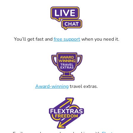
You’ll get fast and
free support
when you need it.
Award-winning
travel extras.