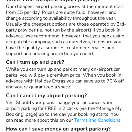
Our cheapest airport parking prices at the moment start
from £5 per day. Prices are quite fluid, however, and
change according to availability throughout the year.
Usually the cheapest options are those operated by 3rd-
party provider (ie. not run by the airport) if you book in
advance. We recommend, however, that you book using
a reputable company, such as ourselves, to ensure you
have the quality assurances, customer services and
support and booking protection you need.
Can I turn up and park?
While you can turn up and park at many on-airport car
parks, you will pay a premium price. When you book in
advance with Holiday Extras you can save up to 70% off
and you’re guaranteed a space.
Can I cancel my airport parking?
Yes. Should your plans change you can cancel your
airport parking for FREE in 2 clicks (via the ‘Manage My
Booking’ page) up to the day your booking starts. You
can read more about this on our
Terms and Conditions
.
How can I save money on airport parking?