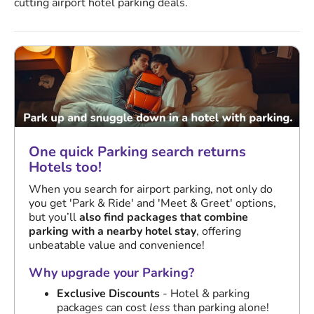
cutting airport hotel parking deals.
One quick Parking search returns
Hotels too!
When you search for airport parking, not only do
you get 'Park & Ride' and 'Meet & Greet' options,
but you’ll
also find packages that combine
parking with a nearby hotel stay
, offering
unbeatable value and convenience!
Why upgrade your Parking?
Exclusive Discounts
- Hotel & parking
packages can cost
less
than parking alone!