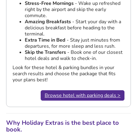
Stress-Free Mornings
- Wake up refreshed
right by the airport and skip the early
commute.
Amazing Breakfasts
- Start your day with a
delicious breakfast before heading to the
terminal.
Extra Time in Bed
- Stay just minutes from
departures, for more sleep and less rush.
Skip the Transfers
- Book one of our closest
hotel deals and walk to check-in.
Look for these hotel & parking bundles in your
search results and choose the package that fits
your plans best!
Browse hotel with parking deals >
Why Holiday Extras is the best place to
book.