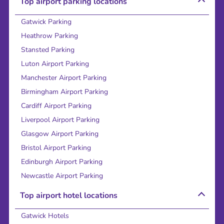
Top airport parking locations
Gatwick Parking
Heathrow Parking
Stansted Parking
Luton Airport Parking
Manchester Airport Parking
Birmingham Airport Parking
Cardiff Airport Parking
Liverpool Airport Parking
Glasgow Airport Parking
Bristol Airport Parking
Edinburgh Airport Parking
Newcastle Airport Parking
Top airport hotel locations
Gatwick Hotels