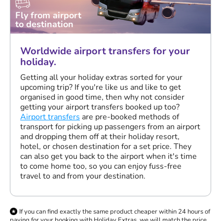
Fly from airport
to destination
Worldwide airport transfers for your
holiday.
Getting all your holiday extras sorted for your
upcoming trip? If you're like us and like to get
organised in good time, then why not consider
getting your airport transfers booked up too?
Airport transfers
are pre-booked methods of
transport for picking up passengers from an airport
and dropping them off at their holiday resort,
hotel, or chosen destination for a set price. They
can also get you back to the airport when it's time
to come home too, so you can enjoy fuss-free
travel to and from your destination.
If you can find exactly the same product cheaper within 24 hours of
paying for your booking with Holiday Extras, we will match the price