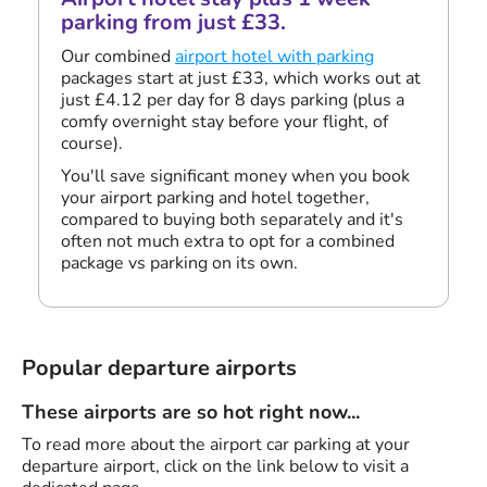
parking from just £33.
Our combined
airport hotel with parking
packages start at just £33, which works out at
just £4.12 per day for 8 days parking (plus a
comfy overnight stay before your flight, of
course).
You'll save significant money when you book
your airport parking and hotel together,
compared to buying both separately and it's
often not much extra to opt for a combined
package vs parking on its own.
Popular departure airports
These airports are so hot right now...
To read more about the airport car parking at your
departure airport, click on the link below to visit a