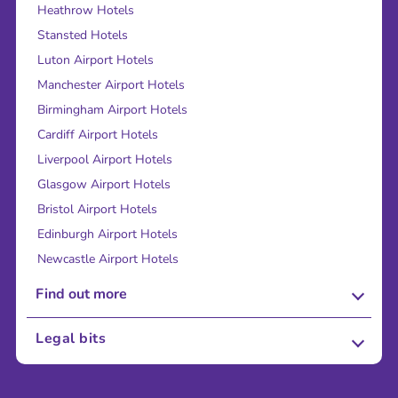
Heathrow Hotels
Stansted Hotels
Luton Airport Hotels
Manchester Airport Hotels
Birmingham Airport Hotels
Cardiff Airport Hotels
Liverpool Airport Hotels
Glasgow Airport Hotels
Bristol Airport Hotels
Edinburgh Airport Hotels
Newcastle Airport Hotels
Find out more
About Us
Legal bits
Careers
Terms and Conditions
Press