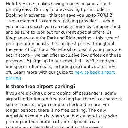
Holiday Extras makes saving money on your airport
parking easy! Our top money-saving tips include 1)
Booking in advance - this can save you up to 70%! 2)
Take a moment to compare parking providers - when
you make a search you can easily order by cheapest first
and be sure to look out for current special offers. 3)
Keep an eye out for Park and Ride parking - this type of
package often boasts the cheapest prices throughout
the year. 4) Opt for a 'Non-flexible' deal if your plans are
set in stone - we can offer exclusive low prices on these
packages. 5) Sign up to our email list - we'll send you
our special offer deals, including discounts up to 15%
off. Learn more with our guide to
how to book airport
parking
.
Is there free airport parking?
If you are picking up or dropping off passengers, some
airports offer limited free parking but there is a charge at
some airports so you need to check to be sure. For
longer periods, there is no free parking. The only
arguable exception is when you book a hotel stay with
parking for the duration of your trip which can
sometimes offer a deal so good that the saving