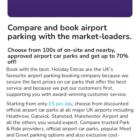
Compare and book airport
parking with the market-leaders.
Choose from 100s of on-site and nearby,
approved airport car parks and get up to 70%
off!
Book with the best. Holiday Extras are the UK's
favourite airport parking booking company because we
secure the best prices on car parks that offer the best
service and because we put our customers first,
supporting you with award-winning customer service.
Starting from only
£5 per day
, choose from discounted
official airport car parks at all major UK airports including
Heathrow, Gatwick, Stansted, Manchester Airport and
all the others you would expect. Compare trusted Park
& Ride providers, official airport car parks, popular Meet
and Greet parking options and also exclusive cost-