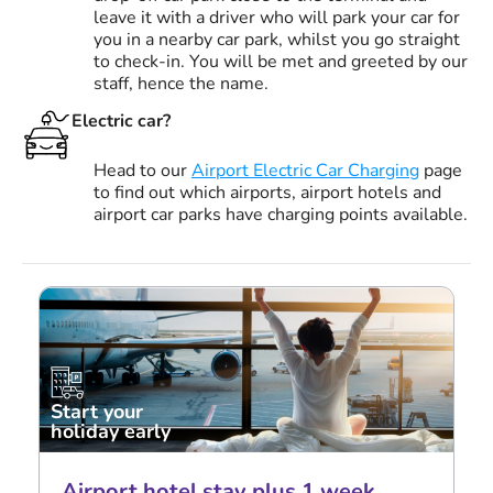
leave it with a driver who will park your car for
you in a nearby car park, whilst you go straight
to check-in. You will be met and greeted by our
staff, hence the name.
Electric car?
Head to our
Airport Electric Car Charging
page
to find out which airports, airport hotels and
airport car parks have charging points available.
Start your
holiday early
Airport hotel stay plus 1 week