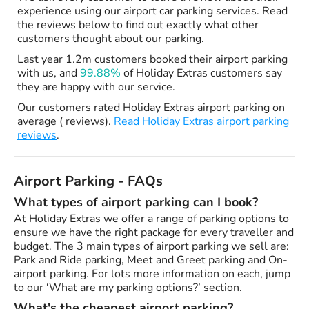
experience using our airport car parking services. Read
the reviews below to find out exactly what other
customers thought about our parking.
Last year 1.2m customers booked their airport parking
with us, and
99.88%
of Holiday Extras customers say
they are happy with our service.
Our customers rated Holiday Extras airport parking on
average ( reviews).
Read Holiday Extras airport parking
reviews
.
Airport Parking - FAQs
What types of airport parking can I book?
At Holiday Extras we offer a range of parking options to
ensure we have the right package for every traveller and
budget. The 3 main types of airport parking we sell are:
Park and Ride parking, Meet and Greet parking and On-
airport parking. For lots more information on each, jump
to our ‘What are my parking options?’ section.
What's the cheapest airport parking?