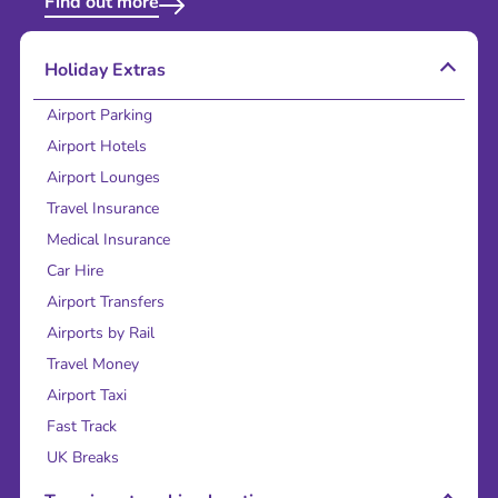
Find out more
Holiday Extras
Airport Parking
Airport Hotels
Airport Lounges
Travel Insurance
Medical Insurance
Car Hire
Airport Transfers
Airports by Rail
Travel Money
Airport Taxi
Fast Track
UK Breaks