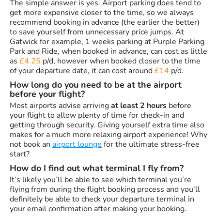
The simple answer is yes. Airport parking does tend to
get more expensive closer to the time, so we always
recommend booking in advance (the earlier the better)
to save yourself from unnecessary price jumps. At
Gatwick for example, 1 weeks parking at Purple Parking
Park and Ride, when booked in advance, can cost as little
as
£4.25
p/d, however when booked closer to the time
of your departure date, it can cost around
£14
p/d.
How long do you need to be at the airport
before your flight?
Most airports advise arriving
at least 2 hours
before
your flight to allow plenty of time for check-in and
getting through security. Giving yourself extra time also
makes for a much more relaxing airport experience! Why
not book an
airport lounge
for the ultimate stress-free
start?
How do I find out what terminal I fly from?
It’s likely you’ll be able to see which terminal you’re
flying from during the flight booking process and you’ll
definitely be able to check your departure terminal in
your email confirmation after making your booking.