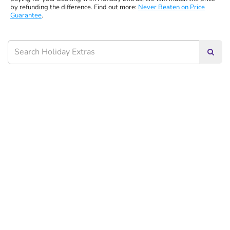
by refunding the difference. Find out more:
Never Beaten on Price
Guarantee
.
Searc