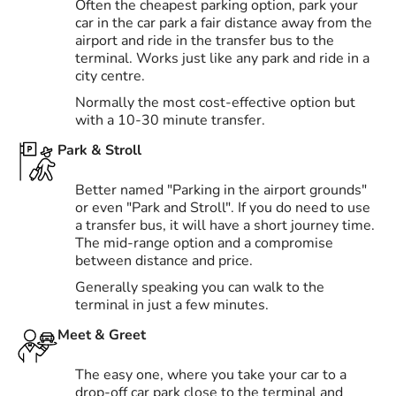
Often the cheapest parking option, park your
car in the car park a fair distance away from the
airport and ride in the transfer bus to the
terminal. Works just like any park and ride in a
city centre.
Normally the most cost-effective option but
with a 10-30 minute transfer.
Park & Stroll
Better named "Parking in the airport grounds"
or even "Park and Stroll". If you do need to use
a transfer bus, it will have a short journey time.
The mid-range option and a compromise
between distance and price.
Generally speaking you can walk to the
terminal in just a few minutes.
Meet & Greet
The easy one, where you take your car to a
drop-off car park close to the terminal and