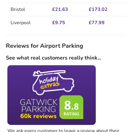
Bristol
£21.63
£173.02
Liverpool
£9.75
£77.99
Reviews for Airport Parking
See what real customers really think...
We ask every customer to leave a review about their