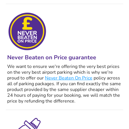
Never Beaten on Price guarantee
We want to ensure we're offering the very best prices
on the very best airport parking which is why we're
proud to offer our
Never Beaten On Price
policy across
all of parking packages. If you can find exactly the same
product provided by the same supplier cheaper within
24 hours of paying for your booking, we will match the
price by refunding the difference.