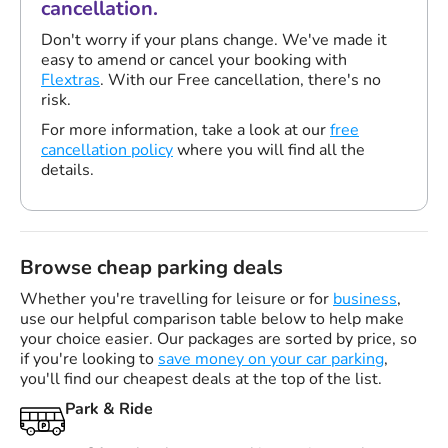
cancellation.
Don't worry if your plans change. We've made it
easy to amend or cancel your booking with
Flextras
. With our Free cancellation, there's no
risk.
For more information, take a look at our
free
cancellation policy
where you will find all the
details.
Browse cheap parking deals
Whether you're travelling for leisure or for
business
,
use our helpful comparison table below to help make
your choice easier. Our packages are sorted by price, so
if you're looking to
save money on your car parking
,
you'll find our cheapest deals at the top of the list.
Park & Ride