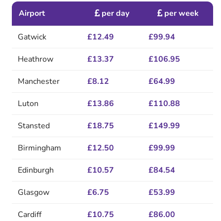
Airport
per day
per week
Gatwick
£12.49
£99.94
Heathrow
£13.37
£106.95
Manchester
£8.12
£64.99
Luton
£13.86
£110.88
Stansted
£18.75
£149.99
Birmingham
£12.50
£99.99
Edinburgh
£10.57
£84.54
Glasgow
£6.75
£53.99
Cardiff
£10.75
£86.00