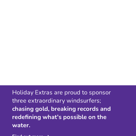
Holiday Extras are proud to sponsor
three extraordinary windsurfers;
chasing gold, breaking records and
redefining what's possible on the
water.