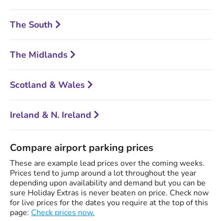
The South
The Midlands
Scotland & Wales
Ireland & N. Ireland
Compare airport parking prices
These are example lead prices over the coming weeks.
Prices tend to jump around a lot throughout the year
depending upon availability and demand but you can be
sure Holiday Extras is never beaten on price. Check now
for live prices for the dates you require at the top of this
page:
Check prices now.