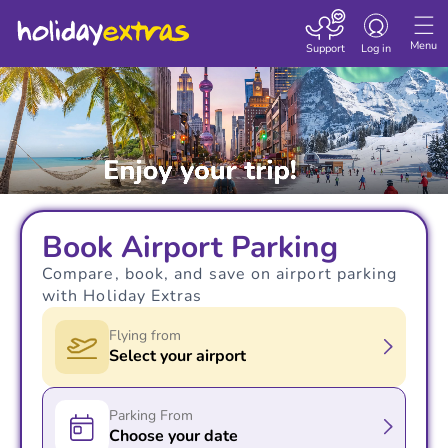
Toggle navigatio
Menu
Support
Log in
Book Airport Parking
Compare, book, and save on airport parking
with Holiday Extras
Flying from
Select your airport
Parking From
Choose your date