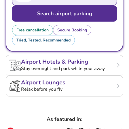
Search airport parking
Free cancellation
Secure Booking
Tried, Tested, Recommended
Airport Hotels & Parking
Stay overnight and park while your away
Airport Lounges
Relax before you fly
As featured in: