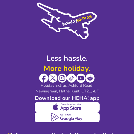
Cookie Policy
Sustainability
Privacy Policy
Accessibility
Legal Stuff
Partnerships
Modern Slavery Agreement
Blog & Media
Shop travel essentials
Less hassle.
More holiday.
Holiday Extras, Ashford Road.
Newingreen, Hythe, Kent, CT21, 4JF
Download our HEHA! app