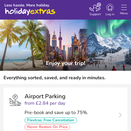
Toggle
Less hassle. More holiday.
navigation
Menu
Support
Log in
Everything sorted, saved, and ready in minutes.
Airport Parking
from £2.84 per day
Pre-book and save up to 75%.
Flextras: Free Cancellation
Never Beaten On Price