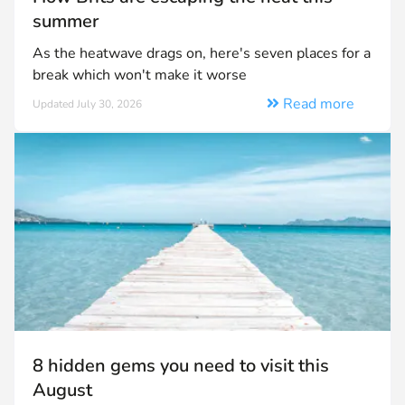
summer
As the heatwave drags on, here's seven places for a
break which won't make it worse
Read more
Updated July 30, 2026
8 hidden gems you need to visit this
August