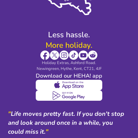
Modern Slavery Agreement
Blog & Media
Shop travel essentials
Less hassle.
More holiday.
Holiday Extras, Ashford Road.
Newingreen, Hythe, Kent, CT21, 4JF
Download our HEHA! app
"
Life moves pretty fast. If you don't stop
and look around once in a while, you
could miss it.
"