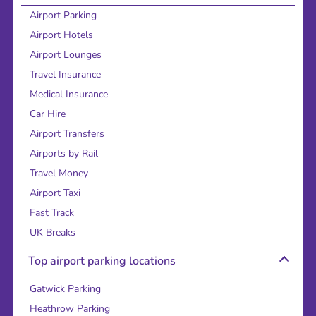
Airport Parking
Airport Hotels
Airport Lounges
Travel Insurance
Medical Insurance
Car Hire
Airport Transfers
Airports by Rail
Travel Money
Airport Taxi
Fast Track
UK Breaks
Top airport parking locations
Gatwick Parking
Heathrow Parking