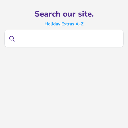
Search our site.
Holiday Extras A-Z
Search
Search
our
site