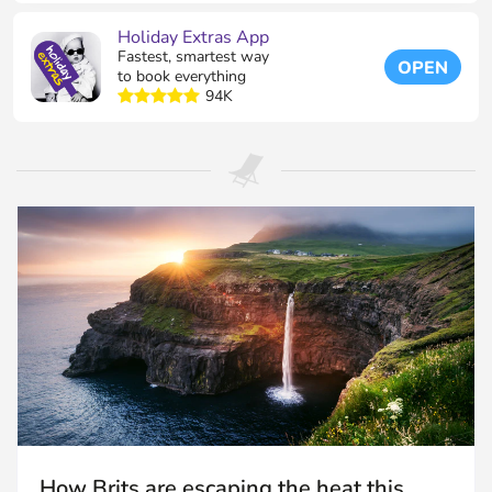
Holiday Extras App
Fastest, smartest way
OPEN
to book everything
94K
How Brits are escaping the heat this