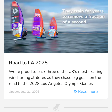
Road to LA 2028
We’re proud to back three of the UK’s most exciting
windsurfing athletes as they chase big goals on the
road to the 2028 Los Angeles Olympic Games
Read more
Updated July 21, 2026