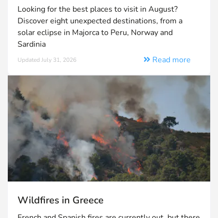
Looking for the best places to visit in August?
Discover eight unexpected destinations, from a
solar eclipse in Majorca to Peru, Norway and
Sardinia
Read more
Updated July 31, 2026
Wildfires in Greece
French and Spanish fires are currently out, but there