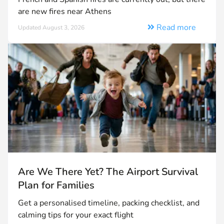
are new fires near Athens
Read more
Updated August 3, 2026
Are We There Yet? The Airport Survival
Plan for Families
Get a personalised timeline, packing checklist, and
calming tips for your exact flight