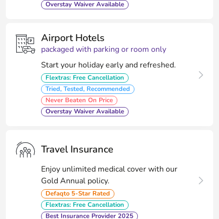
Overstay Waiver Available
Airport Hotels
packaged with parking or room only
Start your holiday early and refreshed.
Flextras: Free Cancellation
Tried, Tested, Recommended
Never Beaten On Price
Overstay Waiver Available
Travel Insurance
Enjoy unlimited medical cover with our
Gold Annual policy.
Defaqto 5-Star Rated
Flextras: Free Cancellation
Best Insurance Provider 2025