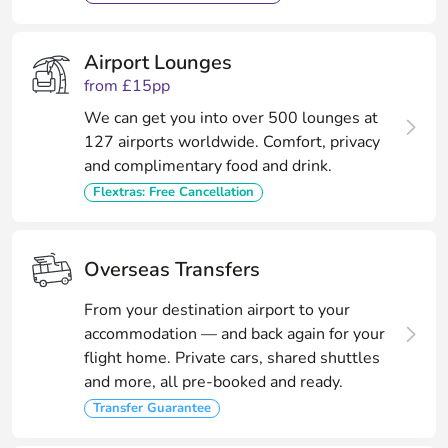
Airport Lounges
from £15pp
We can get you into over 500 lounges at
127 airports worldwide. Comfort, privacy
and complimentary food and drink.
Flextras: Free Cancellation
Overseas Transfers
From your destination airport to your
accommodation — and back again for your
flight home. Private cars, shared shuttles
and more, all pre-booked and ready.
Transfer Guarantee