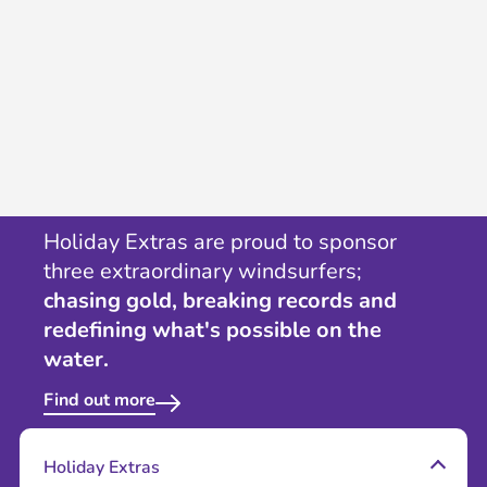
Holiday Extras are proud to sponsor
three extraordinary windsurfers;
chasing gold, breaking records and
redefining what's possible on the
water.
Find out more
Holiday Extras