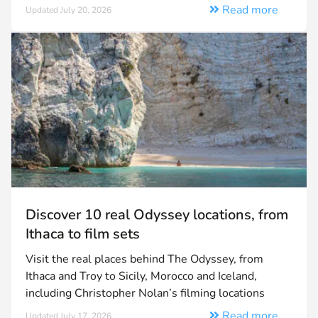
Read more
Updated July 20, 2026
Discover 10 real Odyssey locations, from
Ithaca to film sets
Visit the real places behind The Odyssey, from
Ithaca and Troy to Sicily, Morocco and Iceland,
including Christopher Nolan’s filming locations
Read more
Updated July 17, 2026