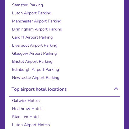
Stansted Parking
Luton Airport Parking
Manchester Airport Parking
Birmingham Airport Parking
Cardiff Airport Parking
Liverpool Airport Parking
Glasgow Airport Parking
Bristol Airport Parking
Edinburgh Airport Parking
Newcastle Airport Parking
Top airport hotel locations
Gatwick Hotels
Heathrow Hotels
Stansted Hotels
Luton Airport Hotels