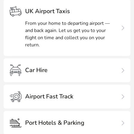
UK Airport Taxis
From your home to departing airport —
and back again. Let us get you to your
flight on time and collect you on your
return.
Car Hire
Airport Fast Track
Port Hotels & Parking