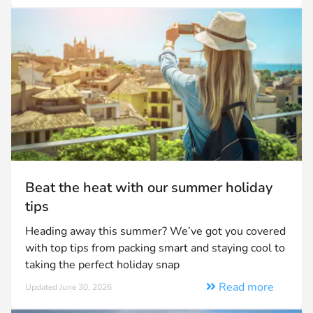
Beat the heat with our summer holiday
tips
Heading away this summer? We’ve got you covered
with top tips from packing smart and staying cool to
taking the perfect holiday snap
Read more
Updated June 30, 2026