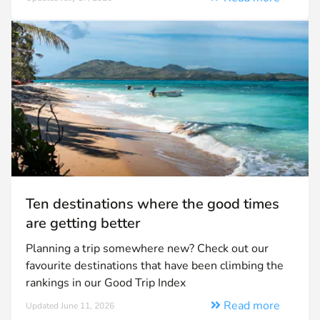
Ten destinations where the good times
are getting better
Planning a trip somewhere new? Check out our
favourite destinations that have been climbing the
rankings in our Good Trip Index
Read more
Updated June 11, 2026