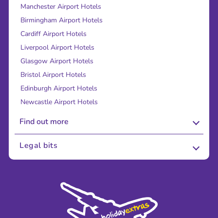
Manchester Airport Hotels
Birmingham Airport Hotels
Cardiff Airport Hotels
Liverpool Airport Hotels
Glasgow Airport Hotels
Bristol Airport Hotels
Edinburgh Airport Hotels
Newcastle Airport Hotels
Find out more
About Us
Legal bits
Careers
Terms and Conditions
Press
Cookie Policy
Sustainability
Privacy Policy
Accessibility
Legal Stuff
Partnerships