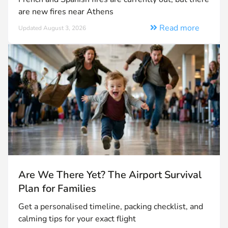
are new fires near Athens
Read more
Updated August 3, 2026
Are We There Yet? The Airport Survival
Plan for Families
Get a personalised timeline, packing checklist, and
calming tips for your exact flight