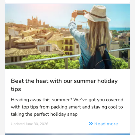
Beat the heat with our summer holiday
tips
Heading away this summer? We’ve got you covered
with top tips from packing smart and staying cool to
taking the perfect holiday snap
Read more
Updated June 30, 2026