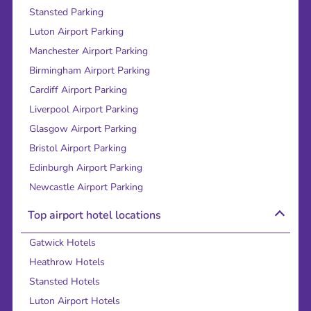
Stansted Parking
Luton Airport Parking
Manchester Airport Parking
Birmingham Airport Parking
Cardiff Airport Parking
Liverpool Airport Parking
Glasgow Airport Parking
Bristol Airport Parking
Edinburgh Airport Parking
Newcastle Airport Parking
Top airport hotel locations
Gatwick Hotels
Heathrow Hotels
Stansted Hotels
Luton Airport Hotels