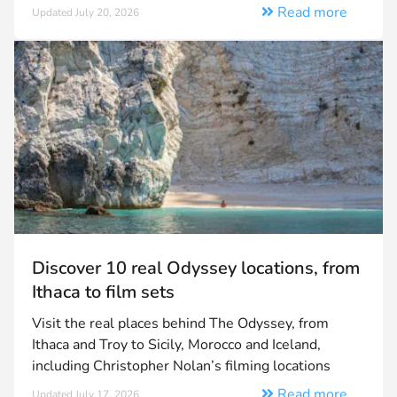
Read more
Updated July 20, 2026
Discover 10 real Odyssey locations, from
Ithaca to film sets
Visit the real places behind The Odyssey, from
Ithaca and Troy to Sicily, Morocco and Iceland,
including Christopher Nolan’s filming locations
Read more
Updated July 17, 2026