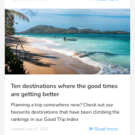
Ten destinations where the good times
are getting better
Planning a trip somewhere new? Check out our
favourite destinations that have been climbing the
rankings in our Good Trip Index
Read more
Updated June 11, 2026