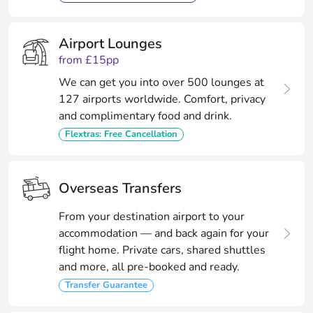
Airport Lounges
from £15pp
We can get you into over 500 lounges at
127 airports worldwide. Comfort, privacy
and complimentary food and drink.
Flextras: Free Cancellation
Overseas Transfers
From your destination airport to your
accommodation — and back again for your
flight home. Private cars, shared shuttles
and more, all pre-booked and ready.
Transfer Guarantee