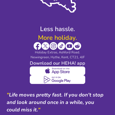
Modern Slavery Agreement
Blog & Media
Shop travel essentials
Less hassle.
More holiday.
Holiday Extras, Ashford Road.
Newingreen, Hythe, Kent, CT21, 4JF
Download our HEHA! app
"
Life moves pretty fast. If you don't stop
and look around once in a while, you
could miss it.
"