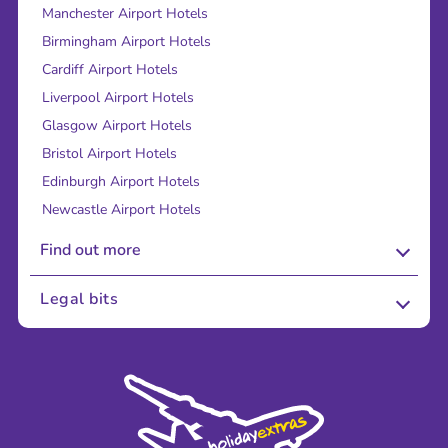
Manchester Airport Hotels
Birmingham Airport Hotels
Cardiff Airport Hotels
Liverpool Airport Hotels
Glasgow Airport Hotels
Bristol Airport Hotels
Edinburgh Airport Hotels
Newcastle Airport Hotels
Find out more
About Us
Legal bits
Careers
Terms and Conditions
Press
Cookie Policy
Sustainability
Privacy Policy
Accessibility
Legal Stuff
Partnerships