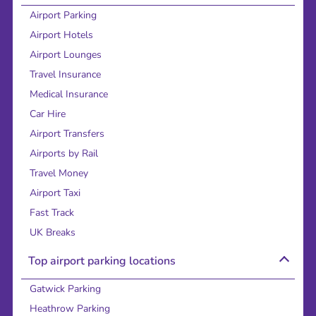
Airport Parking
Airport Hotels
Airport Lounges
Travel Insurance
Medical Insurance
Car Hire
Airport Transfers
Airports by Rail
Travel Money
Airport Taxi
Fast Track
UK Breaks
Top airport parking locations
Gatwick Parking
Heathrow Parking