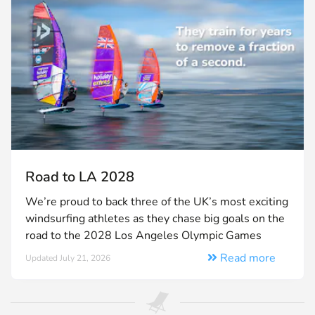
Road to LA 2028
We’re proud to back three of the UK’s most exciting
windsurfing athletes as they chase big goals on the
road to the 2028 Los Angeles Olympic Games
Read more
Updated July 21, 2026