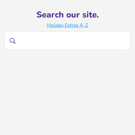
Search our site.
Holiday Extras A-Z
Search
Search
our
site