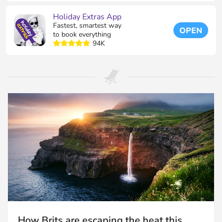
Holiday Extras App
Fastest, smartest way
OPEN
to book everything
94K
How Brits are escaping the heat this