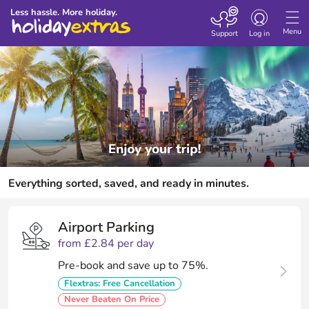
Toggle
Less hassle. More holiday.
navigation
Menu
Support
Log in
Everything sorted, saved, and ready in minutes.
Airport Parking
from £2.84 per day
Pre-book and save up to 75%.
Flextras: Free Cancellation
Never Beaten On Price