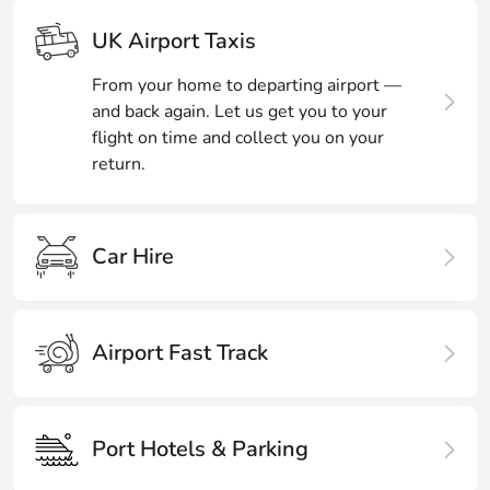
UK Airport Taxis
From your home to departing airport —
and back again. Let us get you to your
flight on time and collect you on your
return.
Car Hire
Airport Fast Track
Port Hotels & Parking