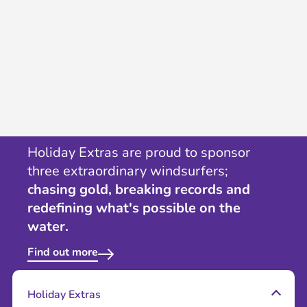
Holiday Extras are proud to sponsor
three extraordinary windsurfers;
chasing gold, breaking records and
redefining what's possible on the
water.
Find out more
Holiday Extras