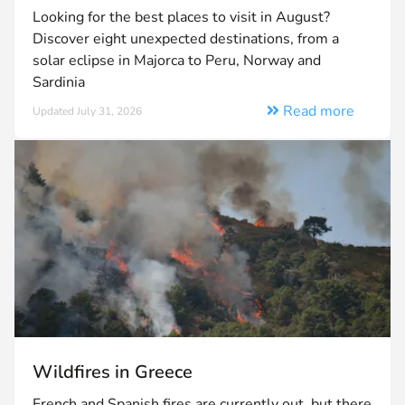
Looking for the best places to visit in August?
Discover eight unexpected destinations, from a
solar eclipse in Majorca to Peru, Norway and
Sardinia
Read more
Updated July 31, 2026
Wildfires in Greece
French and Spanish fires are currently out, but there