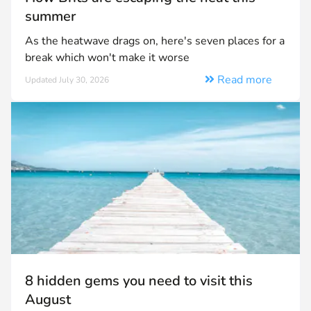
summer
As the heatwave drags on, here's seven places for a
break which won't make it worse
Read more
Updated July 30, 2026
8 hidden gems you need to visit this
August