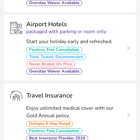
Overstay Waiver Available
Airport Hotels
packaged with parking or room only
Start your holiday early and refreshed.
Flextras: Free Cancellation
Tried, Tested, Recommended
Never Beaten On Price
Overstay Waiver Available
Travel Insurance
Enjoy unlimited medical cover with our
Gold Annual policy.
Defaqto 5-Star Rated
Flextras: Free Cancellation
Best Insurance Provider 2025